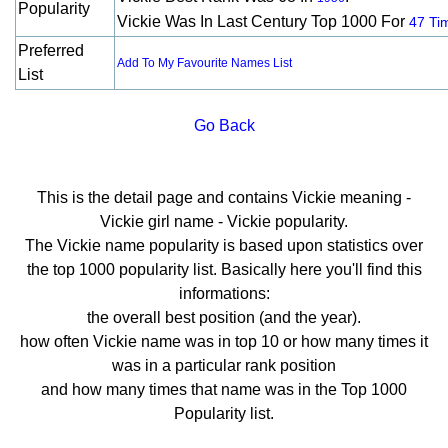
Popularity
Vickie Was In Last Century Top 1000 For
47 Ti
Preferred
Add To My Favourite Names List
List
Go Back
This is the detail page and contains Vickie meaning -
Vickie girl name - Vickie popularity.
The Vickie name popularity is based upon statistics over
the top 1000 popularity list. Basically here you'll find this
informations:
the overall best position (and the year).
how often Vickie name was in top 10 or how many times it
was in a particular rank position
and how many times that name was in the Top 1000
Popularity list.