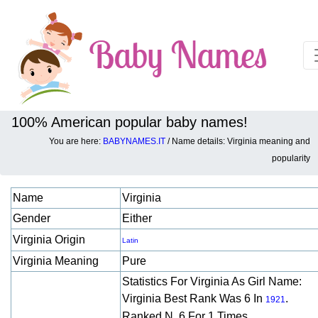
100% American popular baby names!
You are here:
BABYNAMES.IT
/ Name details: Virginia meaning and
Baby names details about Virginia:
popularity
Name
Virginia
Gender
Either
Virginia Origin
Latin
Virginia Meaning
Pure
Statistics For Virginia As Girl Name:
Virginia Best Rank Was 6 In
.
1921
Ranked N. 6 For 1 Times.