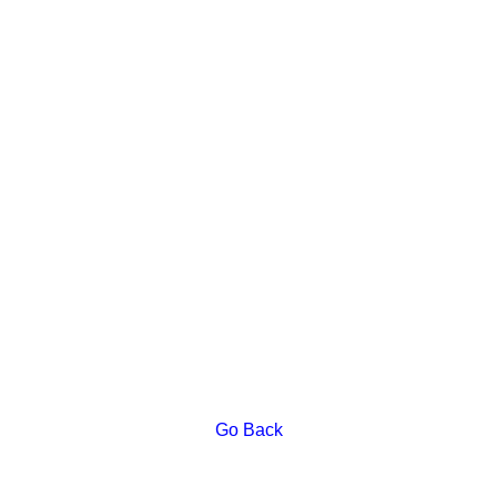
Go Back