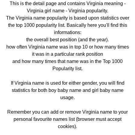
This is the detail page and contains Virginia meaning -
Virginia girl name - Virginia popularity.
The Virginia name popularity is based upon statistics over
the top 1000 popularity list. Basically here you'll find this
informations:
the overall best position (and the year).
how often Virginia name was in top 10 or how many times
it was in a particular rank position
and how many times that name was in the Top 1000
Popularity list.
If Virginia name is used for either gender, you will find
statistics for both boy baby name and girl baby name
usage.
Remember you can add or remove Virginia name to your
personal favourite names list (browser must accept
cookies).