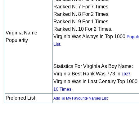
Ranked N. 7 For 7 Times.
Ranked N. 8 For 2 Times.
Ranked N. 9 For 1 Times.
Ranked N. 10 For 2 Times.
Virginia Name
Virginia Was Always In Top 1000
Popula
Popularity
List.
Statistics For Virginia As Boy Name:
Virginia Best Rank Was 773 In
.
1927
Virginia Was In Last Century Top 1000
.
16 Times
Preferred List
Add To My Favourite Names List