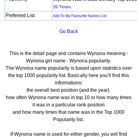
.
26 Times
Preferred List
Add To My Favourite Names List
Go Back
This is the detail page and contains Wynona meaning -
Wynona girl name - Wynona popularity.
The Wynona name popularity is based upon statistics over
the top 1000 popularity list. Basically here you'll find this
informations:
the overall best position (and the year).
how often Wynona name was in top 10 or how many times
it was in a particular rank position
and how many times that name was in the Top 1000
Popularity list.
If Wynona name is used for either gender, you will find