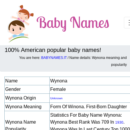
100% American popular baby names!
You are here:
BABYNAMES.IT
/ Name details: Wynona meaning and
Baby names details about Wynona:
popularity
Name
Wynona
Gender
Female
Wynona Origin
Unknown
Wynona Meaning
Form Of Winona. First-Born Daughter
Statistics For Baby Name Wynona:
Wynona Name
Wynona Best Rank Was 709 In
.
1930
Popularity
Wynona Was In Last Century Top 1000