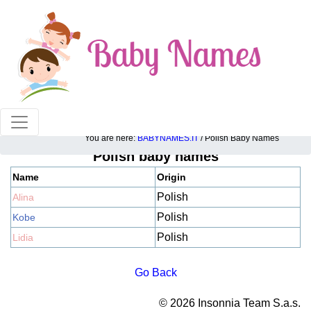
100% American popular baby names!
You are here:
BABYNAMES.IT
/ Polish Baby Names
Polish baby names
Name
Origin
Polish
Alina
Polish
Kobe
Polish
Lidia
Go Back
© 2026 Insonnia Team S.a.s.