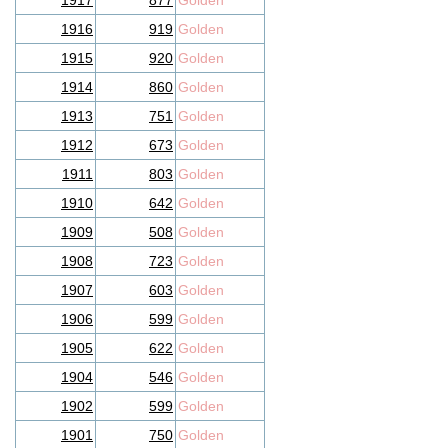
1917
877
Golden
1916
919
Golden
1915
920
Golden
1914
860
Golden
1913
751
Golden
1912
673
Golden
1911
803
Golden
1910
642
Golden
1909
508
Golden
1908
723
Golden
1907
603
Golden
1906
599
Golden
1905
622
Golden
1904
546
Golden
1902
599
Golden
1901
750
Golden