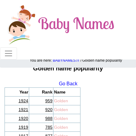
100% American popular baby names!
You are here:
BABYNAMES.IT
/ Golden name popularity
Golden name popularity
Go Back
Year
Rank
Name
1924
959
Golden
1921
920
Golden
1920
988
Golden
1919
785
Golden