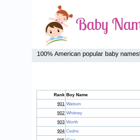
100% American popular baby names
Rank
Boy Name
901
Watson
902
Whitney
903
Worth
904
Cedric