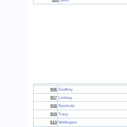
905
Gino
906
Godfrey
907
Lindsay
908
Reinhold
909
Tracy
910
Wellington