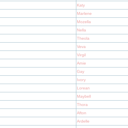
Katy
Marlene
Mozella
Nella
Theola
Veva
Virgil
Amie
Gay
Ivory
Lorean
Maybell
Thora
Afton
Ardelle