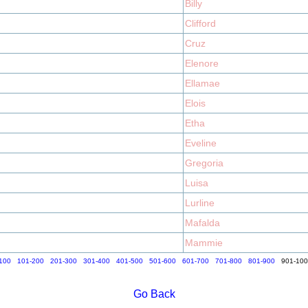
Billy
Clifford
Cruz
Elenore
Ellamae
Elois
Etha
Eveline
Gregoria
Luisa
Lurline
Mafalda
Mammie
100
101-200
201-300
301-400
401-500
501-600
601-700
701-800
801-900
901-10
Go Back