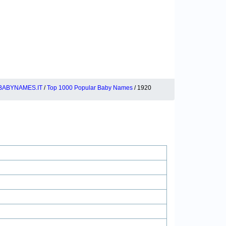
BABYNAMES.IT
/
Top 1000 Popular Baby Names
/ 1920