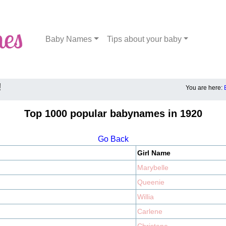
Baby Names
Tips about your baby
!
You are here:
Top 1000 popular babynames in 1920
Go Back
Girl Name
Marybelle
Queenie
Willia
Carlene