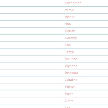
Hildegarde
Versie
Vinnie
Ana
Delilah
Dorathy
Fae
Jamie
Maurice
Wynona
Blossom
Catalina
Erlene
Eulah
Greta
Lea