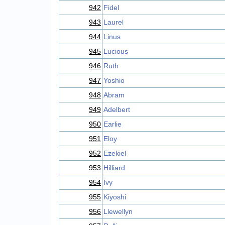
942
Fidel
943
Laurel
944
Linus
945
Lucious
946
Ruth
947
Yoshio
948
Abram
949
Adelbert
950
Earlie
951
Eloy
952
Ezekiel
953
Hilliard
954
Ivy
955
Kiyoshi
956
Llewellyn