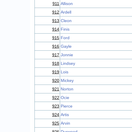
911
Allison
912
Ardell
913
Cleon
914
Finis
915
Ford
916
Gayle
917
Jonnie
918
Lindsey
919
Lois
920
Mickey
921
Norton
922
Ocie
923
Pierce
924
Artis
925
Arvin
926
Durwood