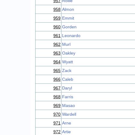
957
Rollie
958
Almon
959
Emmit
960
Gorden
961
Leonardo
962
Murl
963
Oakley
964
Wyatt
965
Zack
966
Caleb
967
Daryl
968
Farris
969
Masao
970
Wardell
971
Arne
972
Artie