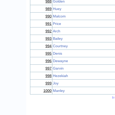
988
Golden
989
Huey
990
Malcom
991
Price
992
Arch
993
Bailey
994
Courtney
995
Denis
996
Dewayne
997
Garvin
998
Hezekiah
999
Joy
1000
Manley
1-