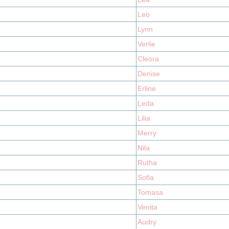
Leo
Lynn
Verlie
Cleora
Denise
Erline
Leda
Lilia
Merry
Nila
Rutha
Sofia
Tomasa
Venita
Audry