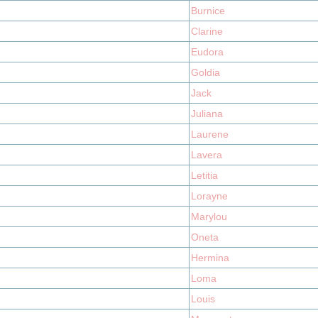
Burnice
Clarine
Eudora
Goldia
Jack
Juliana
Laurene
Lavera
Letitia
Lorayne
Marylou
Oneta
Hermina
Loma
Louis