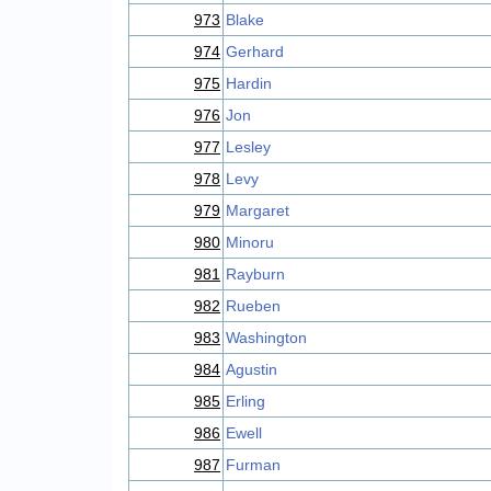
973
Blake
974
Gerhard
975
Hardin
976
Jon
977
Lesley
978
Levy
979
Margaret
980
Minoru
981
Rayburn
982
Rueben
983
Washington
984
Agustin
985
Erling
986
Ewell
987
Furman