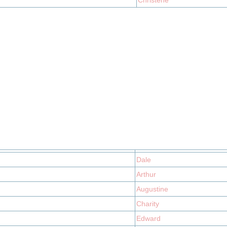
Christene
Dale
Arthur
Augustine
Charity
Edward