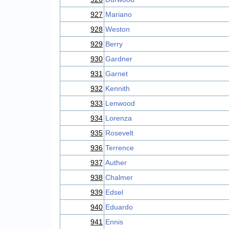
927
Mariano
928
Weston
929
Berry
930
Gardner
931
Garnet
932
Kennith
933
Lenwood
934
Lorenza
935
Rosevelt
936
Terrence
937
Auther
938
Chalmer
939
Edsel
940
Eduardo
941
Ennis