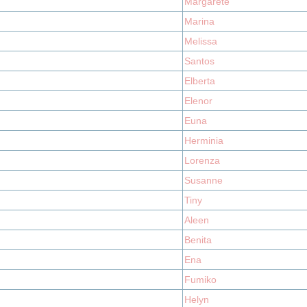
Margarete
Marina
Melissa
Santos
Elberta
Elenor
Euna
Herminia
Lorenza
Susanne
Tiny
Aleen
Benita
Ena
Fumiko
Helyn