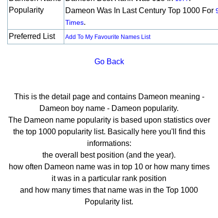
Popularity
Dameon Was In Last Century Top 1000 For
.
Times
Preferred List
Add To My Favourite Names List
Go Back
This is the detail page and contains Dameon meaning -
Dameon boy name - Dameon popularity.
The Dameon name popularity is based upon statistics over
the top 1000 popularity list. Basically here you'll find this
informations:
the overall best position (and the year).
how often Dameon name was in top 10 or how many times
it was in a particular rank position
and how many times that name was in the Top 1000
Popularity list.