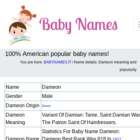
100% American popular baby names!
You are here:
BABYNAMES.IT
/ Name details: Dameon meaning and
Baby names details about Dameon:
popularity
Name
Dameon
Gender
Male
Dameon Origin
Greek
Dameon
Variant Of Damian: Tame. Saint Damian Wa
Meaning
The Patron Saint Of Hairdressers.
Statistics For Baby Name Dameon:
Dameon Name
Dameon Best Rank Was 618 In
.
1977