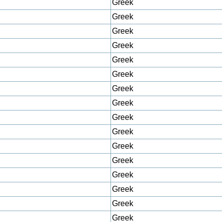
Greek
Greek
Greek
Greek
Greek
Greek
Greek
Greek
Greek
Greek
Greek
Greek
Greek
Greek
Greek
Greek