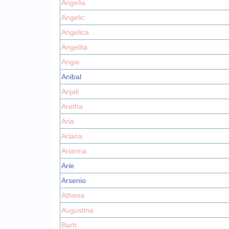
Angelia
Angelic
Angelica
Angelita
Angie
Anibal
Anjali
Aretha
Aria
Ariana
Arianna
Arie
Arsenio
Athena
Augustina
Barb