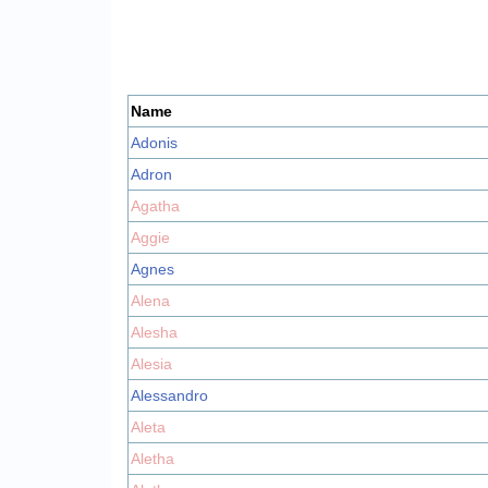
Name
Adonis
Adron
Agatha
Aggie
Agnes
Alena
Alesha
Alesia
Alessandro
Aleta
Aletha