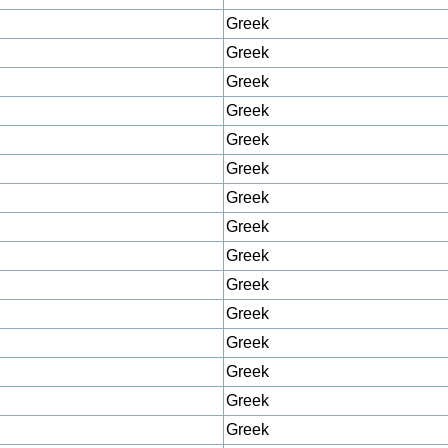
Greek
Greek
Greek
Greek
Greek
Greek
Greek
Greek
Greek
Greek
Greek
Greek
Greek
Greek
Greek