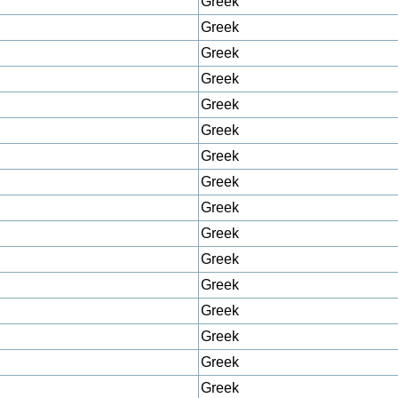
Greek
Greek
Greek
Greek
Greek
Greek
Greek
Greek
Greek
Greek
Greek
Greek
Greek
Greek
Greek
Greek