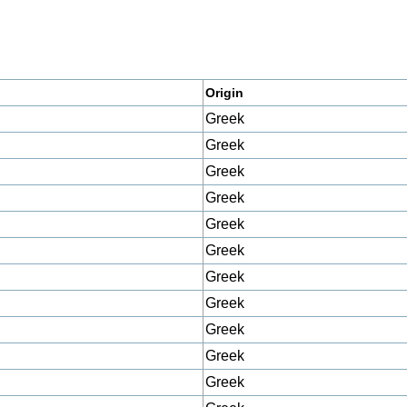
Origin
Greek
Greek
Greek
Greek
Greek
Greek
Greek
Greek
Greek
Greek
Greek