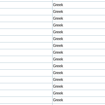
Greek
Greek
Greek
Greek
Greek
Greek
Greek
Greek
Greek
Greek
Greek
Greek
Greek
Greek
Greek