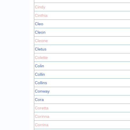
Cindy
Cinthia
Cleo
Cleon
Cleone
Cletus
Colette
Colin
Collin
Collins
Conway
Cora
Coretta
Corinna
Corrina