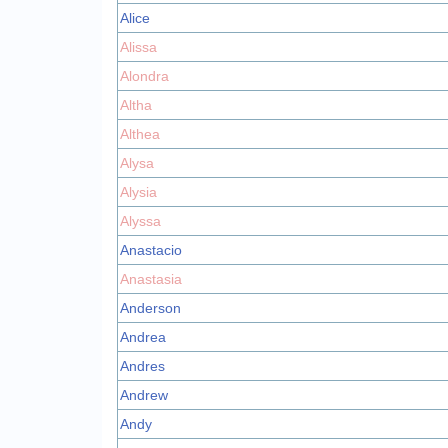
Alice
Alissa
Alondra
Altha
Althea
Alysa
Alysia
Alyssa
Anastacio
Anastasia
Anderson
Andrea
Andres
Andrew
Andy