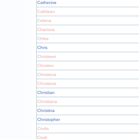
Catherine
Cathleen
Celena
Charissa
Chloe
Chris
Christeen
Christen
Christena
Christene
Christian
Christiana
Christina
Christopher
Cinda
Cindi