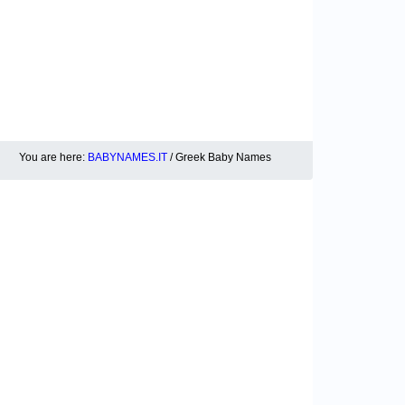
You are here:
BABYNAMES.IT
/ Greek Baby Names