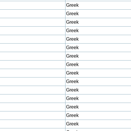
Greek
Greek
Greek
Greek
Greek
Greek
Greek
Greek
Greek
Greek
Greek
Greek
Greek
Greek
Greek