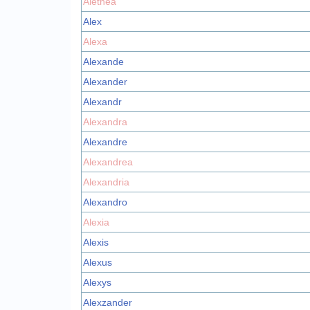
Alethea
Alex
Alexa
Alexande
Alexander
Alexandr
Alexandra
Alexandre
Alexandrea
Alexandria
Alexandro
Alexia
Alexis
Alexus
Alexys
Alexzander