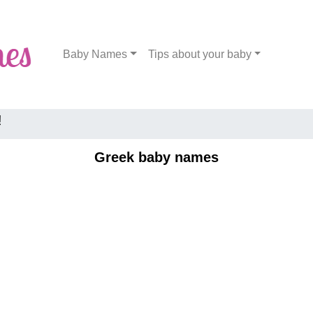
Baby Names
Tips about your baby
!
Greek baby names