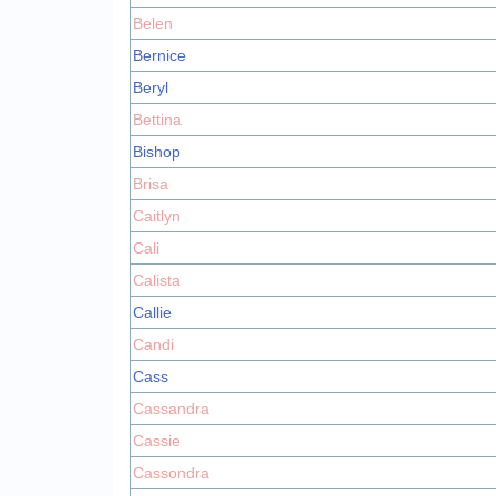
Belen
Bernice
Beryl
Bettina
Bishop
Brisa
Caitlyn
Cali
Calista
Callie
Candi
Cass
Cassandra
Cassie
Cassondra