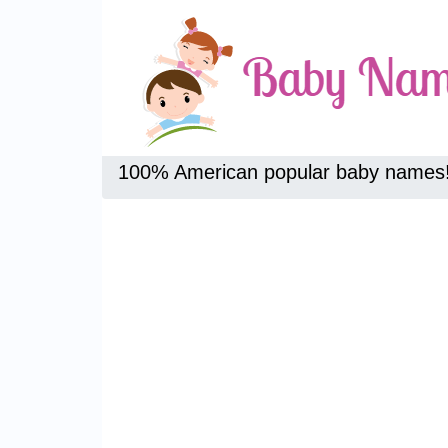
100% American popular baby names