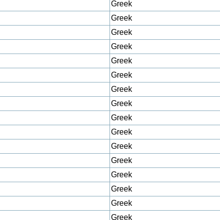
Greek
Greek
Greek
Greek
Greek
Greek
Greek
Greek
Greek
Greek
Greek
Greek
Greek
Greek
Greek
Greek