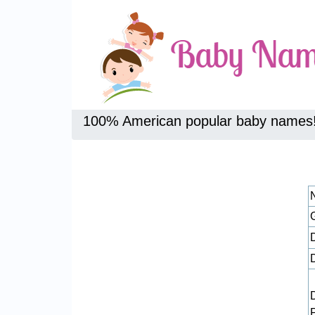
100% American popular baby names