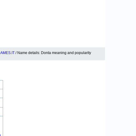
AMES.IT
/ Name details: Donta meaning and popularity
0