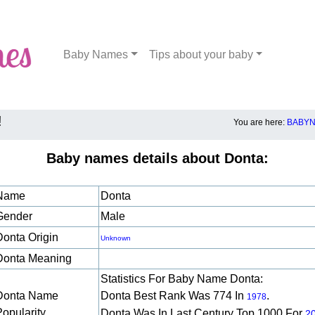
Baby Names
Tips about your baby
!
You are here:
BABYN
Baby names details about Donta:
Name
Donta
Gender
Male
Donta Origin
Unknown
Donta Meaning
Statistics For Baby Name Donta:
Donta Name
Donta Best Rank Was 774 In
.
1978
Popularity
Donta Was In Last Century Top 1000 For
2