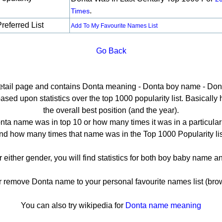
.
Times
referred List
Add To My Favourite Names List
Go Back
detail page and contains Donta meaning - Donta boy name - Dont
ed upon statistics over the top 1000 popularity list. Basically he
the overall best position (and the year).
ta name was in top 10 or how many times it was in a particular
nd how many times that name was in the Top 1000 Popularity lis
r either gender, you will find statistics for both boy baby name 
remove Donta name to your personal favourite names list (brow
You can also try wikipedia for
Donta name meaning