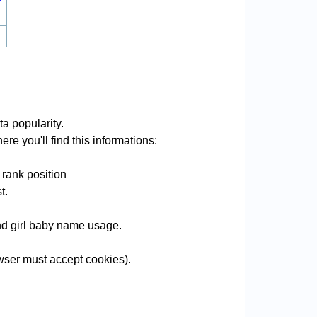
a popularity.
re you'll find this informations:
 rank position
t.
and girl baby name usage.
ser must accept cookies).