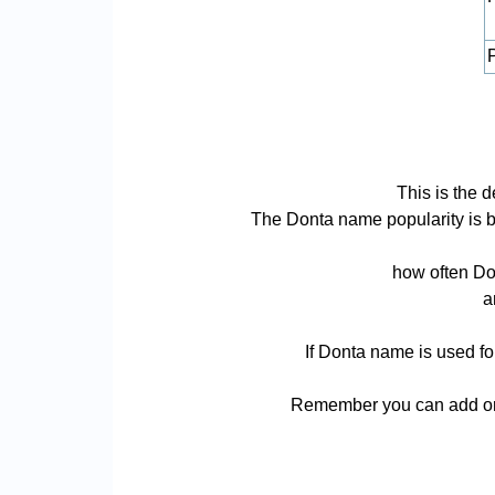
P
This is the 
The Donta name popularity is bas
how often Don
a
If Donta name is used fo
Remember you can add or 