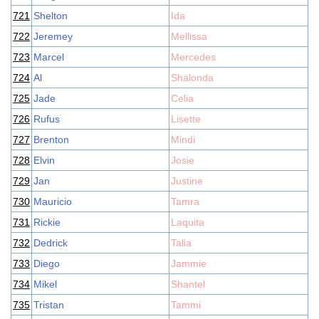
721
Shelton
Ida
722
Jeremey
Mellissa
723
Marcel
Mercedes
724
Al
Shalonda
725
Jade
Celia
726
Rufus
Lisette
727
Brenton
Mindi
728
Elvin
Josie
729
Jan
Justine
730
Mauricio
Tamra
731
Rickie
Laquita
732
Dedrick
Talia
733
Diego
Jammie
734
Mikel
Shantel
735
Tristan
Tammi