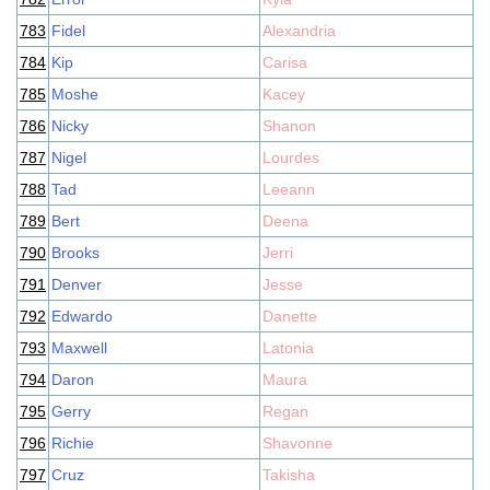
783
Fidel
Alexandria
784
Kip
Carisa
785
Moshe
Kacey
786
Nicky
Shanon
787
Nigel
Lourdes
788
Tad
Leeann
789
Bert
Deena
790
Brooks
Jerri
791
Denver
Jesse
792
Edwardo
Danette
793
Maxwell
Latonia
794
Daron
Maura
795
Gerry
Regan
796
Richie
Shavonne
797
Cruz
Takisha