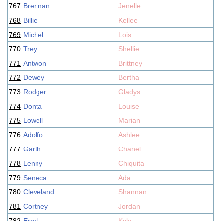
767
Brennan
Jenelle
768
Billie
Kellee
769
Michel
Lois
770
Trey
Shellie
771
Antwon
Brittney
772
Dewey
Bertha
773
Rodger
Gladys
774
Donta
Louise
775
Lowell
Marian
776
Adolfo
Ashlee
777
Garth
Chanel
778
Lenny
Chiquita
779
Seneca
Ada
780
Cleveland
Shannan
781
Cortney
Jordan
782
Errol
Kyla