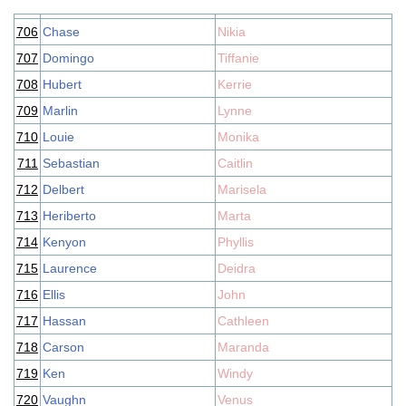
706
Chase
Nikia
707
Domingo
Tiffanie
708
Hubert
Kerrie
709
Marlin
Lynne
710
Louie
Monika
711
Sebastian
Caitlin
712
Delbert
Marisela
713
Heriberto
Marta
714
Kenyon
Phyllis
715
Laurence
Deidra
716
Ellis
John
717
Hassan
Cathleen
718
Carson
Maranda
719
Ken
Windy
720
Vaughn
Venus