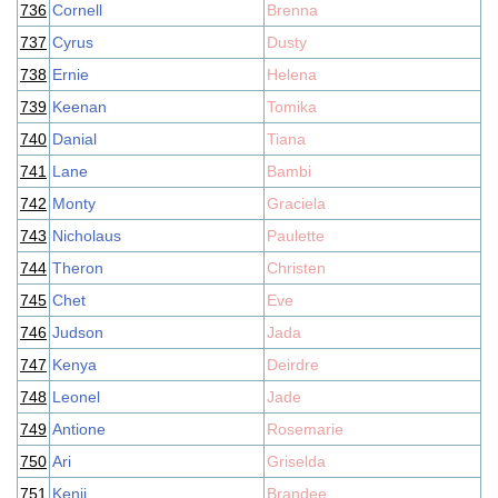
736
Cornell
Brenna
737
Cyrus
Dusty
738
Ernie
Helena
739
Keenan
Tomika
740
Danial
Tiana
741
Lane
Bambi
742
Monty
Graciela
743
Nicholaus
Paulette
744
Theron
Christen
745
Chet
Eve
746
Judson
Jada
747
Kenya
Deirdre
748
Leonel
Jade
749
Antione
Rosemarie
750
Ari
Griselda
751
Kenji
Brandee