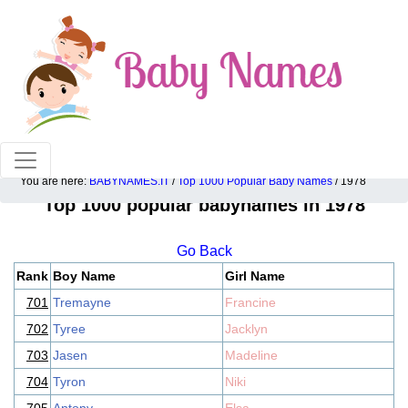
100% American popular baby names!
You are here:
BABYNAMES.IT
/
Top 1000 Popular Baby Names
/ 1978
Top 1000 popular babynames in 1978
Go Back
Rank
Boy Name
Girl Name
701
Tremayne
Francine
702
Tyree
Jacklyn
703
Jasen
Madeline
704
Tyron
Niki