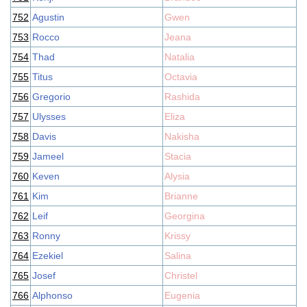
752
Agustin
Gwen
753
Rocco
Jeana
754
Thad
Natalia
755
Titus
Octavia
756
Gregorio
Rashida
757
Ulysses
Eliza
758
Davis
Nakisha
759
Jameel
Stacia
760
Keven
Alysia
761
Kim
Brianne
762
Leif
Georgina
763
Ronny
Krissy
764
Ezekiel
Salina
765
Josef
Christel
766
Alphonso
Eugenia