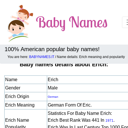
100% American popular baby names!
You are here:
BABYNAMES.IT
/ Name details: Erich meaning and popularity
Baby names details about Erich:
Name
Erich
Gender
Male
Erich Origin
German
Erich Meaning
German Form Of Eric.
Statistics For Baby Name Erich:
Erich Name
Erich Best Rank Was 441 In
.
1971
Popularity
Erich Was In Last Century Top 1000 Fo