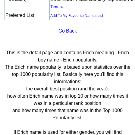
.
Times
Preferred List
Add To My Favourite Names List
Go Back
This is the detail page and contains Erich meaning - Erich
boy name - Erich popularity.
The Erich name popularity is based upon statistics over the
top 1000 popularity list. Basically here you'll find this
informations:
the overall best position (and the year).
how often Erich name was in top 10 or how many times it
was in a particular rank position
and how many times that name was in the Top 1000
Popularity list.
If Erich name is used for either gender, you will find