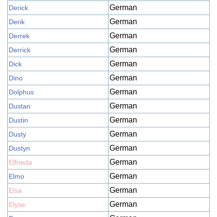
German
Derick
German
Derik
German
Derrek
German
Derrick
German
Dick
German
Dino
German
Dolphus
German
Dustan
German
Dustin
German
Dusty
German
Dustyn
German
Elfrieda
German
Elmo
German
Elsa
German
Elyse