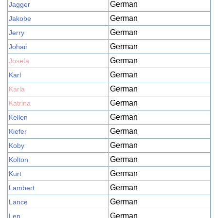
German
Jagger
German
Jakobe
German
Jerry
German
Johan
German
Josefa
German
Karl
German
Karla
German
Katrina
German
Kellen
German
Kiefer
German
Koby
German
Kolton
German
Kurt
German
Lambert
German
Lance
German
Len