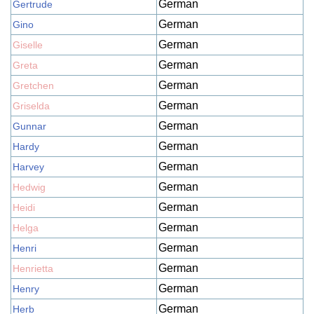
German
Gertrude
German
Gino
German
Giselle
German
Greta
German
Gretchen
German
Griselda
German
Gunnar
German
Hardy
German
Harvey
German
Hedwig
German
Heidi
German
Helga
German
Henri
German
Henrietta
German
Henry
German
Herb