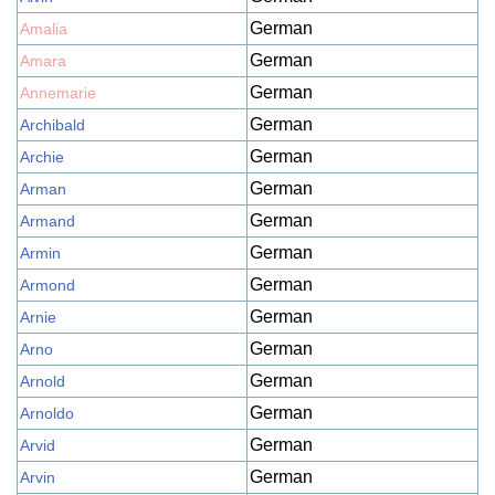
German
Amalia
German
Amara
German
Annemarie
German
Archibald
German
Archie
German
Arman
German
Armand
German
Armin
German
Armond
German
Arnie
German
Arno
German
Arnold
German
Arnoldo
German
Arvid
German
Arvin