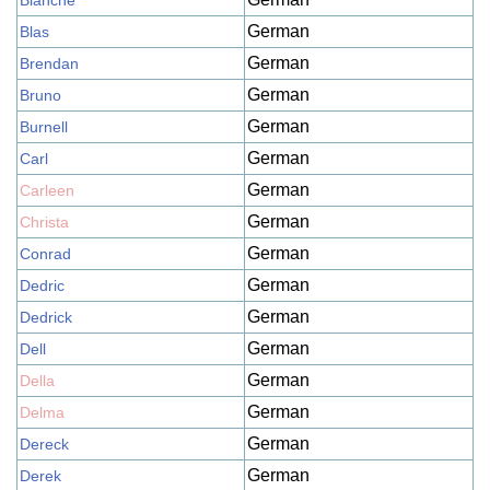
Blanche
German
Blas
German
Brendan
German
Bruno
German
Burnell
German
Carl
German
Carleen
German
Christa
German
Conrad
German
Dedric
German
Dedrick
German
Dell
German
Della
German
Delma
German
Dereck
German
Derek