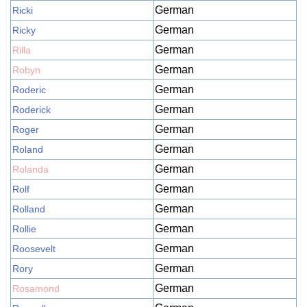
German
Ricki
German
Ricky
German
Rilla
German
Robyn
German
Roderic
German
Roderick
German
Roger
German
Roland
German
Rolanda
German
Rolf
German
Rolland
German
Rollie
German
Roosevelt
German
Rory
German
Rosamond