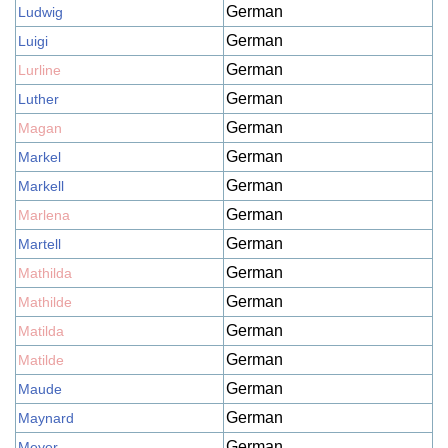
German
Ludwig
German
Luigi
German
Lurline
German
Luther
German
Magan
German
Markel
German
Markell
German
Marlena
German
Martell
German
Mathilda
German
Mathilde
German
Matilda
German
Matilde
German
Maude
German
Maynard
German
Meyer