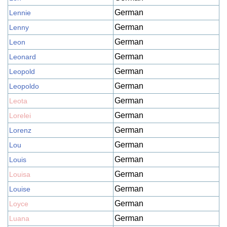
German
Lennie
German
Lenny
German
Leon
German
Leonard
German
Leopold
German
Leopoldo
German
Leota
German
Lorelei
German
Lorenz
German
Lou
German
Louis
German
Louisa
German
Louise
German
Loyce
German
Luana