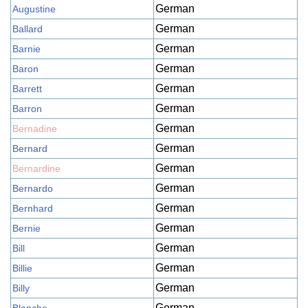
German
Augustine
German
Ballard
German
Barnie
German
Baron
German
Barrett
German
Barron
German
Bernadine
German
Bernard
German
Bernardine
German
Bernardo
German
Bernhard
German
Bernie
German
Bill
German
Billie
German
Billy
German