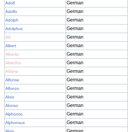
German
Adolf
German
Adolfo
German
Adolph
German
Adolphus
German
Aili
German
Albert
German
Alberta
German
Albertha
German
Aldona
German
Alfonse
German
Alfonzo
German
Alois
German
Alonso
German
Alphonso
German
Alphonsus
German
Alvin