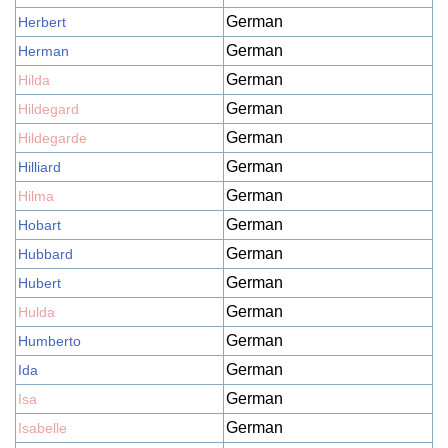
German
Herbert
German
Herman
German
Hilda
German
Hildegard
German
Hildegarde
German
Hilliard
German
Hilma
German
Hobart
German
Hubbard
German
Hubert
German
Hulda
German
Humberto
German
Ida
German
Isa
German
Isabelle