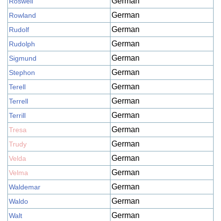
German
Roswell
German
Rowland
German
Rudolf
German
Rudolph
German
Sigmund
German
Stephon
German
Terell
German
Terrell
German
Terrill
German
Tresa
German
Trudy
German
Velda
German
Velma
German
Waldemar
German
Waldo
German
Walt