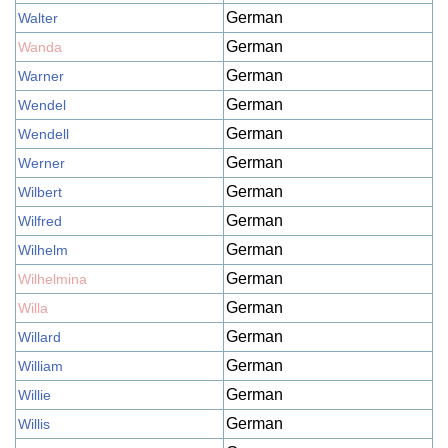
German
Walter
German
Wanda
German
Warner
German
Wendel
German
Wendell
German
Werner
German
Wilbert
German
Wilfred
German
Wilhelm
German
Wilhelmina
German
Willa
German
Willard
German
William
German
Willie
German
Willis