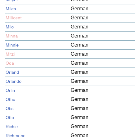
German
Miles
German
Millicent
German
Milo
German
Minna
German
Minnie
German
Mitzi
German
Oda
German
Orland
German
Orlando
German
Orlin
German
Otho
German
Otis
German
Otto
German
Richie
German
Richmond