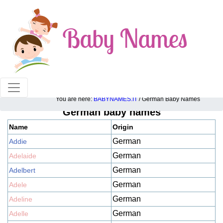
100% American popular baby names!
You are here:
BABYNAMES.IT
/ German Baby Names
German baby names
Name
Origin
German
Addie
German
Adelaide
German
Adelbert
German
Adele
German
Adeline
German
Adelle