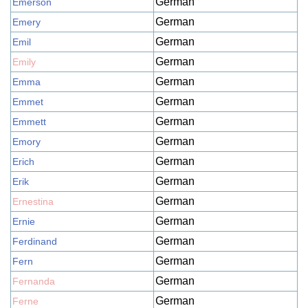
German
Emerson
German
Emery
German
Emil
German
Emily
German
Emma
German
Emmet
German
Emmett
German
Emory
German
Erich
German
Erik
German
Ernestina
German
Ernie
German
Ferdinand
German
Fern
German
Fernanda
German
Ferne