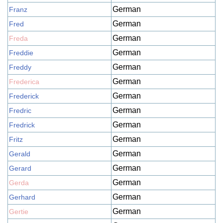
German
Franz
German
Fred
German
Freda
German
Freddie
German
Freddy
German
Frederica
German
Frederick
German
Fredric
German
Fredrick
German
Fritz
German
Gerald
German
Gerard
German
Gerda
German
Gerhard
German
Gertie