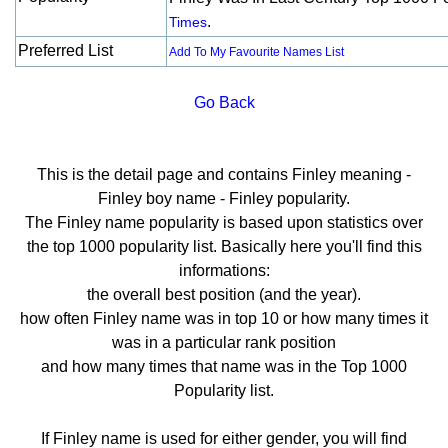
.
Times
Preferred List
Add To My Favourite Names List
Go Back
This is the detail page and contains Finley meaning -
Finley boy name - Finley popularity.
The Finley name popularity is based upon statistics over
the top 1000 popularity list. Basically here you'll find this
informations:
the overall best position (and the year).
how often Finley name was in top 10 or how many times it
was in a particular rank position
and how many times that name was in the Top 1000
Popularity list.
If Finley name is used for either gender, you will find