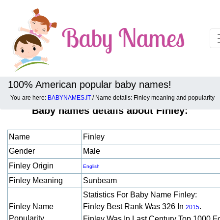
100% American popular baby names!
You are here:
BABYNAMES.IT
/ Name details: Finley meaning and popularity
Baby names details about Finley:
Name
Finley
Gender
Male
Finley Origin
English
Finley Meaning
Sunbeam
Statistics For Baby Name Finley:
Finley Name
Finley Best Rank Was 326 In
.
2015
Popularity
Finley Was In Last Century Top 1000 F