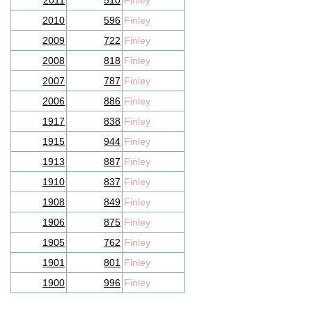
2011
510
Finley
2010
596
Finley
2009
722
Finley
2008
818
Finley
2007
787
Finley
2006
886
Finley
1917
838
Finley
1915
944
Finley
1913
887
Finley
1910
837
Finley
1908
849
Finley
1906
875
Finley
1905
762
Finley
1901
801
Finley
1900
996
Finley