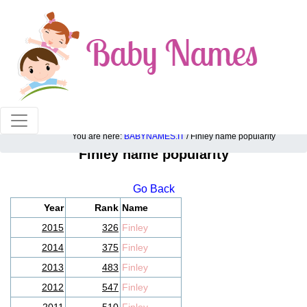
100% American popular baby names!
You are here:
BABYNAMES.IT
/ Finley name popularity
Finley name popularity
Go Back
Year
Rank
Name
2015
326
Finley
2014
375
Finley
2013
483
Finley
2012
547
Finley