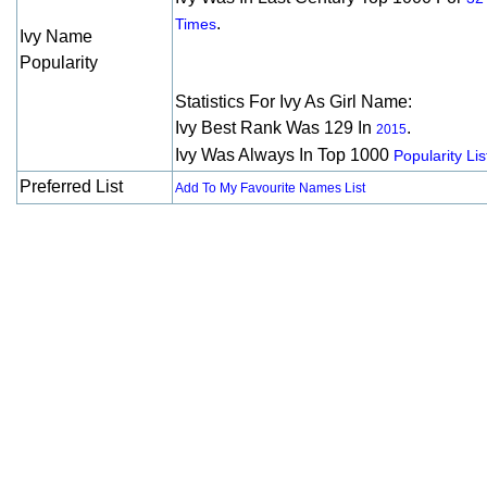
.
Times
Ivy Name
Popularity
Statistics For Ivy As Girl Name:
Ivy Best Rank Was 129 In
.
2015
Ivy Was Always In Top 1000
Popularity Lis
Preferred List
Add To My Favourite Names List