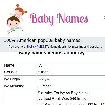
100% American popular baby names!
You are here:
BABYNAMES.IT
/ Name details: Ivy meaning and popularity
Baby names details about Ivy:
Name
Ivy
Gender
Either
Ivy Origin
Old English
Ivy Meaning
Climber
Statistics For Ivy As Boy Name:
Ivy Best Rank Was 546 In
.
1901
Ivy Was In Last Century Top 1000 For
32