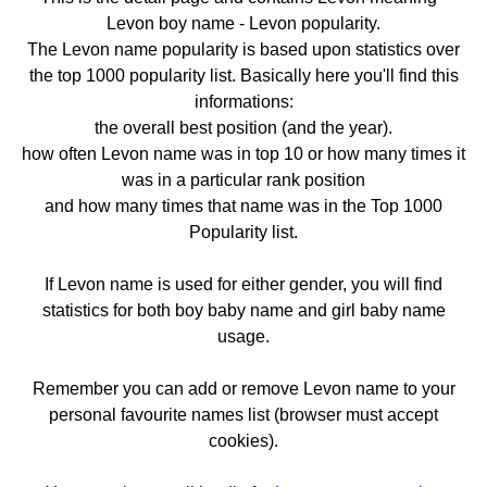
Levon boy name - Levon popularity.
The Levon name popularity is based upon statistics over
the top 1000 popularity list. Basically here you'll find this
informations:
the overall best position (and the year).
how often Levon name was in top 10 or how many times it
was in a particular rank position
and how many times that name was in the Top 1000
Popularity list.
If Levon name is used for either gender, you will find
statistics for both boy baby name and girl baby name
usage.
Remember you can add or remove Levon name to your
personal favourite names list (browser must accept
cookies).