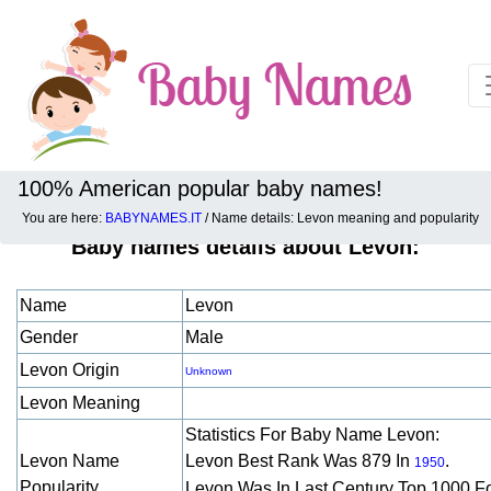
100% American popular baby names!
You are here:
BABYNAMES.IT
/ Name details: Levon meaning and popularity
Baby names details about Levon:
Name
Levon
Gender
Male
Levon Origin
Unknown
Levon Meaning
Statistics For Baby Name Levon:
Levon Name
Levon Best Rank Was 879 In
.
1950
Popularity
Levon Was In Last Century Top 1000 F