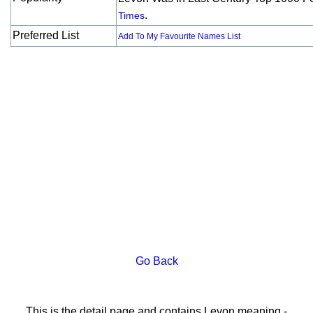
.
Times
Preferred List
Add To My Favourite Names List
Go Back
This is the detail page and contains Levon meaning -