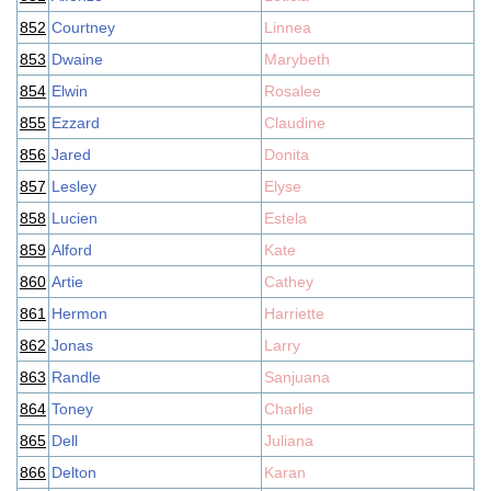
852
Courtney
Linnea
853
Dwaine
Marybeth
854
Elwin
Rosalee
855
Ezzard
Claudine
856
Jared
Donita
857
Lesley
Elyse
858
Lucien
Estela
859
Alford
Kate
860
Artie
Cathey
861
Hermon
Harriette
862
Jonas
Larry
863
Randle
Sanjuana
864
Toney
Charlie
865
Dell
Juliana
866
Delton
Karan