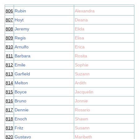
806
Rubin
Alexandra
807
Hoyt
Deana
808
Jeremy
Elida
809
Regis
Elisa
810
Arnulfo
Erica
811
Barbara
Rosita
812
Emile
Sophie
813
Garfield
Suzann
814
Melton
Ardith
815
Boyce
Jacquelin
816
Bruno
Jonnie
817
Dennie
Rosario
818
Enoch
Shawn
819
Fritz
Susann
820
Gustavo
Maribeth