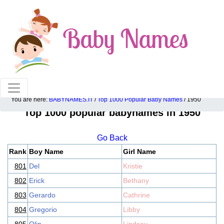
100% American popular baby names!
You are here:
BABYNAMES.IT
/
Top 1000 Popular Baby Names
/ 1950
Top 1000 popular babynames in 1950
Go Back
Rank
Boy Name
Girl Name
801
Del
Kristie
802
Erick
Bethany
803
Gerardo
Cathrine
804
Gregorio
Libby