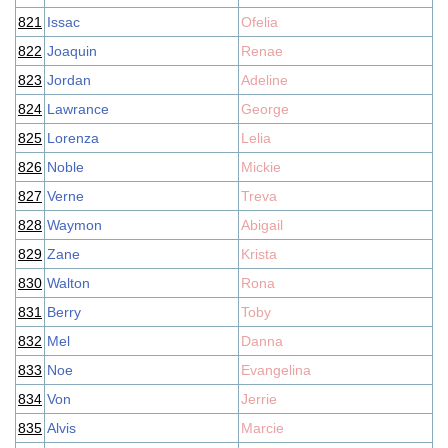
821
Issac
Ofelia
822
Joaquin
Renae
823
Jordan
Adeline
824
Lawrance
George
825
Lorenza
Lelia
826
Noble
Mickie
827
Verne
Treva
828
Waymon
Abigail
829
Zane
Krista
830
Walton
Rona
831
Berry
Toby
832
Mel
Danna
833
Noe
Evangelina
834
Von
Jerrie
835
Alvis
Marcie