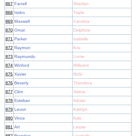
867
Farrell
Sherilyn
868
Isidro
Twyla
869
Maxwell
Carolina
870
Omar
Delphine
871
Parker
Isabelle
872
Raymon
Kris
873
Raymundo
Lorrie
874
Winford
Millicent
875
Xavier
Nicki
876
Beverly
Theodora
877
Clint
Selma
878
Esteban
Adrian
879
Levon
Kathlyn
880
Vince
Kyle
881
Art
Lessie
882
Brendan
Lizabeth