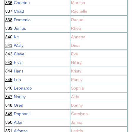
836
Carleton
Martina
837
Chad
Rachelle
838
Domenic
Raquel
839
Junius
Rhea
840
Kit
Annetta
841
Wally
Dina
842
Cleve
Eve
843
Elvis
Hilary
844
Hans
Kristy
845
Len
Pansy
846
Leonardo
Sophia
847
Nancy
Aida
848
Oren
Bonny
849
Raphael
Carolynn
850
Adan
Janna
851
Alfonzo
Leticia