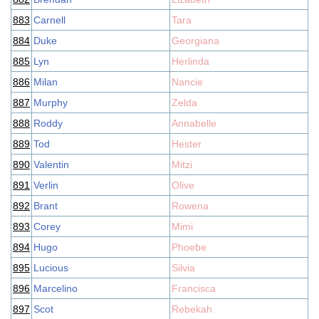
883
Carnell
Tara
884
Duke
Georgiana
885
Lyn
Herlinda
886
Milan
Nancie
887
Murphy
Zelda
888
Roddy
Annabelle
889
Tod
Hester
890
Valentin
Mitzi
891
Verlin
Olive
892
Brant
Rowena
893
Corey
Mimi
894
Hugo
Phoebe
895
Lucious
Silvia
896
Marcelino
Francisca
897
Scot
Rebekah