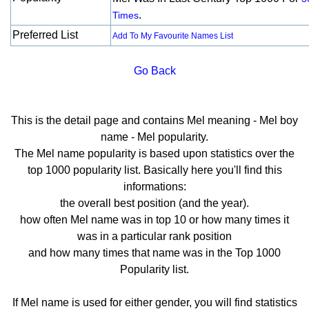
.
Times
Preferred List
Add To My Favourite Names List
Go Back
This is the detail page and contains Mel meaning - Mel boy
name - Mel popularity.
The Mel name popularity is based upon statistics over the
top 1000 popularity list. Basically here you'll find this
informations:
the overall best position (and the year).
how often Mel name was in top 10 or how many times it
was in a particular rank position
and how many times that name was in the Top 1000
Popularity list.
If Mel name is used for either gender, you will find statistics