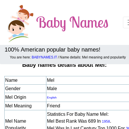
100% American popular baby names!
You are here:
BABYNAMES.IT
/ Name details: Mel meaning and popularity
Baby names details about Mel:
Name
Mel
Gender
Male
Mel Origin
English
Mel Meaning
Friend
Statistics For Baby Name Mel:
Mel Name
Mel Best Rank Was 689 In
.
1958
Popularity
Mel Was In Last Century Top 1000 For
3