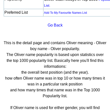
List.
Preferred List
Add To My Favourite Names List
Go Back
This is the detail page and contains Oliver meaning - Oliver
boy name - Oliver popularity.
The Oliver name popularity is based upon statistics over
the top 1000 popularity list. Basically here you'll find this
informations:
the overall best position (and the year).
how often Oliver name was in top 10 or how many times it
was in a particular rank position
and how many times that name was in the Top 1000
Popularity list.
If Oliver name is used for either gender, you will find