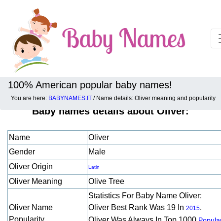
100% American popular baby names!
You are here:
BABYNAMES.IT
/ Name details: Oliver meaning and popularity
Baby names details about Oliver:
Name
Oliver
Gender
Male
Oliver Origin
Latin
Oliver Meaning
Olive Tree
Statistics For Baby Name Oliver:
Oliver Name
Oliver Best Rank Was 19 In
.
2015
Popularity
Oliver Was Always In Top 1000
Popular