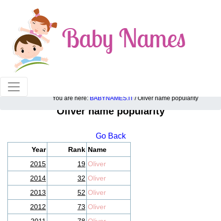
100% American popular baby names!
You are here:
BABYNAMES.IT
/ Oliver name popularity
Oliver name popularity
Go Back
Year
Rank
Name
2015
19
Oliver
2014
32
Oliver
2013
52
Oliver
2012
73
Oliver