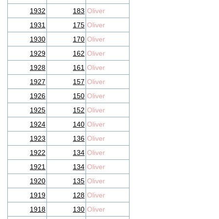
1932
183
Oliver
1931
175
Oliver
1930
170
Oliver
1929
162
Oliver
1928
161
Oliver
1927
157
Oliver
1926
150
Oliver
1925
152
Oliver
1924
140
Oliver
1923
136
Oliver
1922
134
Oliver
1921
134
Oliver
1920
135
Oliver
1919
128
Oliver
1918
130
Oliver