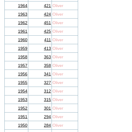
1964
421
Oliver
1963
424
Oliver
1962
451
Oliver
1961
425
Oliver
1960
411
Oliver
1959
413
Oliver
1958
363
Oliver
1957
358
Oliver
1956
341
Oliver
1955
327
Oliver
1954
312
Oliver
1953
315
Oliver
1952
301
Oliver
1951
294
Oliver
1950
284
Oliver