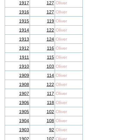
1917
127
Oliver
1916
127
Oliver
1915
119
Oliver
1914
122
Oliver
1913
124
Oliver
1912
116
Oliver
1911
115
Oliver
1910
103
Oliver
1909
114
Oliver
1908
122
Oliver
1907
117
Oliver
1906
118
Oliver
1905
102
Oliver
1904
108
Oliver
1903
92
Oliver
1902
107
Oliver