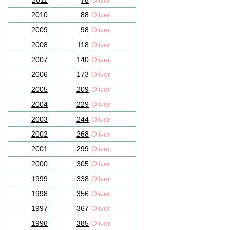
2011
78
Oliver
2010
88
Oliver
2009
98
Oliver
2008
118
Oliver
2007
140
Oliver
2006
173
Oliver
2005
209
Oliver
2004
229
Oliver
2003
244
Oliver
2002
268
Oliver
2001
299
Oliver
2000
305
Oliver
1999
338
Oliver
1998
356
Oliver
1997
367
Oliver
1996
385
Oliver