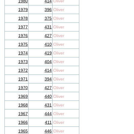
1980
414
Oliver
1979
396
Oliver
1978
375
Oliver
1977
431
Oliver
1976
427
Oliver
1975
410
Oliver
1974
419
Oliver
1973
404
Oliver
1972
414
Oliver
1971
394
Oliver
1970
427
Oliver
1969
440
Oliver
1968
431
Oliver
1967
444
Oliver
1966
411
Oliver
1965
446
Oliver