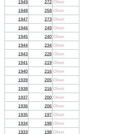
1949
272
Oliver
1948
258
Oliver
1947
273
Oliver
1946
249
Oliver
1945
240
Oliver
1944
234
Oliver
1943
228
Oliver
1941
219
Oliver
1940
216
Oliver
1939
205
Oliver
1938
216
Oliver
1937
200
Oliver
1936
206
Oliver
1935
197
Oliver
1934
198
Oliver
1933
198
Oliver