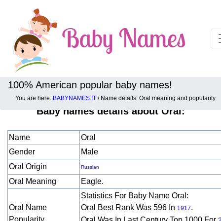
100% American popular baby names!
You are here:
BABYNAMES.IT
/ Name details: Oral meaning and popularity
Baby names details about Oral:
Name
Oral
Gender
Male
Oral Origin
Russian
Oral Meaning
Eagle.
Statistics For Baby Name Oral:
Oral Name
Oral Best Rank Was 596 In
.
1917
Popularity
Oral Was In Last Century Top 1000 For