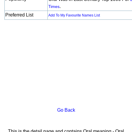
.
Times
Preferred List
Add To My Favourite Names List
Go Back
This is the detail page and contains Oral meaning - Oral