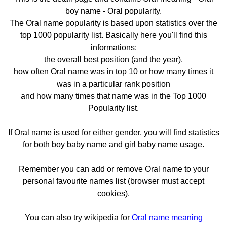
boy name - Oral popularity.
The Oral name popularity is based upon statistics over the
top 1000 popularity list. Basically here you'll find this
informations:
the overall best position (and the year).
how often Oral name was in top 10 or how many times it
was in a particular rank position
and how many times that name was in the Top 1000
Popularity list.
If Oral name is used for either gender, you will find statistics
for both boy baby name and girl baby name usage.
Remember you can add or remove Oral name to your
personal favourite names list (browser must accept
cookies).
You can also try wikipedia for
Oral name meaning