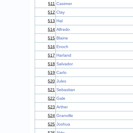
511
Casimer
512
Clay
513
Hal
514
Alfredo
515
Blaine
516
Enoch
517
Harland
518
Salvador
519
Carlo
520
Jules
521
Sebastian
522
Gale
523
Arther
524
Granville
525
Joshua
526
Aldo