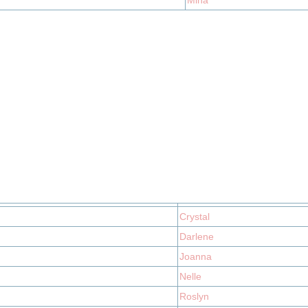
Mina
Crystal
Darlene
Joanna
Nelle
Roslyn