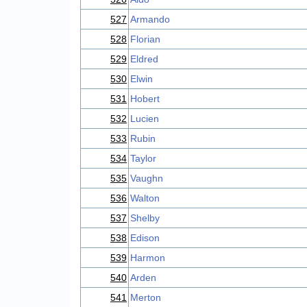
527
Armando
528
Florian
529
Eldred
530
Elwin
531
Hobert
532
Lucien
533
Rubin
534
Taylor
535
Vaughn
536
Walton
537
Shelby
538
Edison
539
Harmon
540
Arden
541
Merton