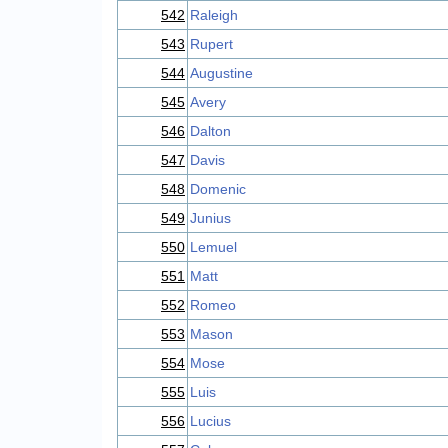
542
Raleigh
543
Rupert
544
Augustine
545
Avery
546
Dalton
547
Davis
548
Domenic
549
Junius
550
Lemuel
551
Matt
552
Romeo
553
Mason
554
Mose
555
Luis
556
Lucius