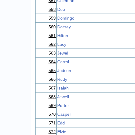
557
Coleman
558
Dee
559
Domingo
560
Dorsey
561
Hilton
562
Lacy
563
Jewel
564
Carrol
565
Judson
566
Rudy
567
Isaiah
568
Jewell
569
Porter
570
Casper
571
Edd
572
Elzie