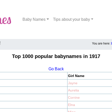
Baby Names
Tips about your baby
!
You are here:
Top 1000 popular babynames in 1917
Go Back
Girl Name
Jayne
Aurelia
Corrine
Elna