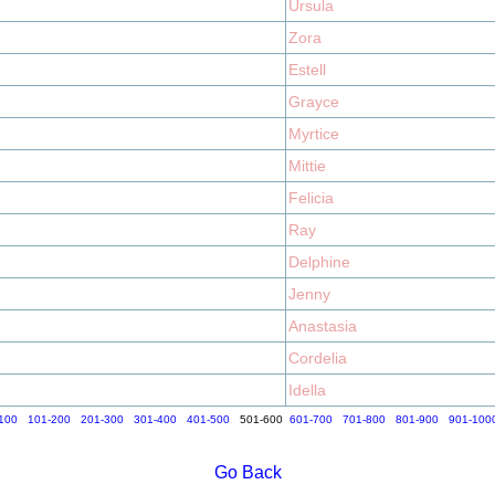
Ursula
Zora
Estell
Grayce
Myrtice
Mittie
Felicia
Ray
Delphine
Jenny
Anastasia
Cordelia
Idella
100
101-200
201-300
301-400
401-500
501-600
601-700
701-800
801-900
901-100
Go Back