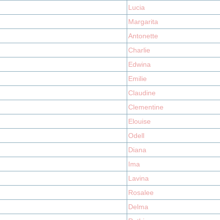
Lucia
Margarita
Antonette
Charlie
Edwina
Emilie
Claudine
Clementine
Elouise
Odell
Diana
Ima
Lavina
Rosalee
Delma