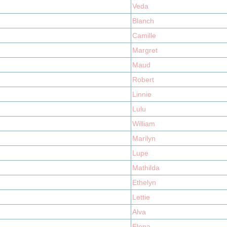
Veda
Blanch
Camille
Margret
Maud
Robert
Linnie
Lulu
William
Marilyn
Lupe
Mathilda
Ethelyn
Lettie
Alva
Elena