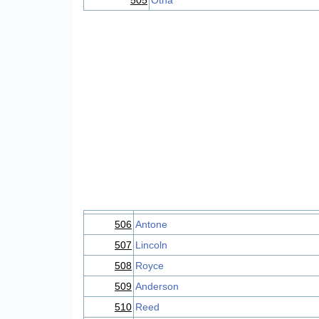
505
Otha
506
Antone
507
Lincoln
508
Royce
509
Anderson
510
Reed