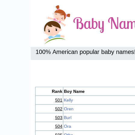
100% American popular baby names
Rank
Boy Name
501
Kelly
502
Oren
503
Burl
504
Ora