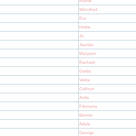
Ruthie
Winnifred
Era
Hettie
Jo
Jaunita
Maryann
Rachael
Golda
Velda
Cathryn
Ardis
Filomena
Bennie
Adela
George