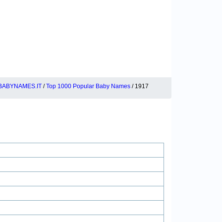
BABYNAMES.IT
/
Top 1000 Popular Baby Names
/ 1917