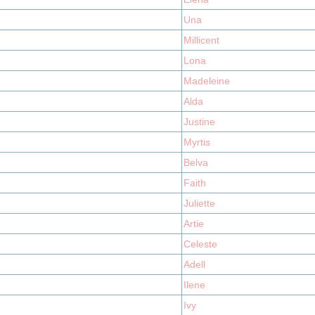
Una
Millicent
Lona
Madeleine
Alda
Justine
Myrtis
Belva
Faith
Juliette
Artie
Celeste
Adell
Ilene
Ivy