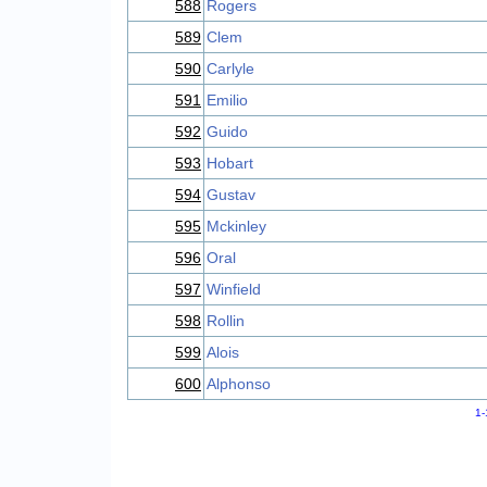
588
Rogers
589
Clem
590
Carlyle
591
Emilio
592
Guido
593
Hobart
594
Gustav
595
Mckinley
596
Oral
597
Winfield
598
Rollin
599
Alois
600
Alphonso
1-