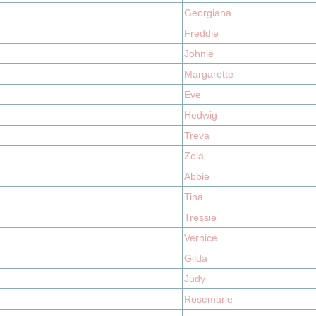
Georgiana
Freddie
Johnie
Margarette
Eve
Hedwig
Treva
Zola
Abbie
Tina
Tressie
Vernice
Gilda
Judy
Rosemarie