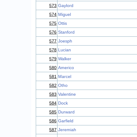
573
Gaylord
574
Miguel
575
Ottis
576
Stanford
577
Joesph
578
Lucian
579
Walker
580
Americo
581
Marcel
582
Otho
583
Valentine
584
Dock
585
Durward
586
Garfield
587
Jeremiah