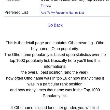
.
Times
Preferred List
Add To My Favourite Names List
Go Back
This is the detail page and contains Otho meaning - Otho
boy name - Otho popularity.
The Otho name popularity is based upon statistics over the
top 1000 popularity list. Basically here you'll find this
informations:
the overall best position (and the year).
how often Otho name was in top 10 or how many times it
was in a particular rank position
and how many times that name was in the Top 1000
Popularity list.
If Otho name is used for either gender, you will find