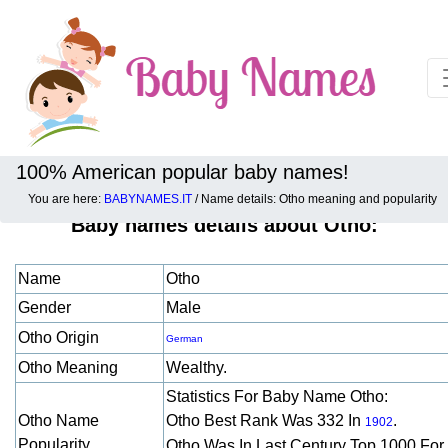
100% American popular baby names!
You are here:
BABYNAMES.IT
/ Name details: Otho meaning and popularity
Baby names details about Otho:
Name
Otho
Gender
Male
Otho Origin
German
Otho Meaning
Wealthy.
Statistics For Baby Name Otho:
Otho Name
Otho Best Rank Was 332 In
.
1902
Popularity
Otho Was In Last Century Top 1000 For