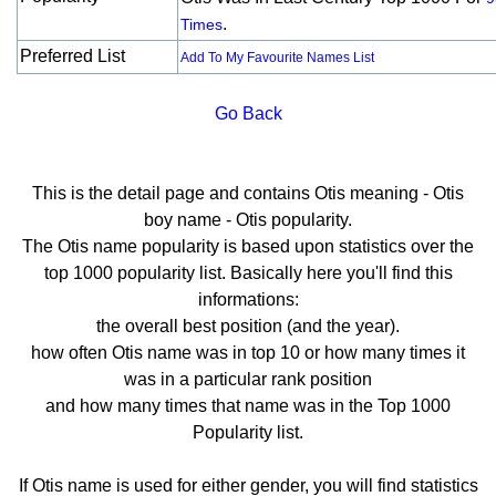
.
Times
Preferred List
Add To My Favourite Names List
Go Back
This is the detail page and contains Otis meaning - Otis
boy name - Otis popularity.
The Otis name popularity is based upon statistics over the
top 1000 popularity list. Basically here you'll find this
informations:
the overall best position (and the year).
how often Otis name was in top 10 or how many times it
was in a particular rank position
and how many times that name was in the Top 1000
Popularity list.
If Otis name is used for either gender, you will find statistics