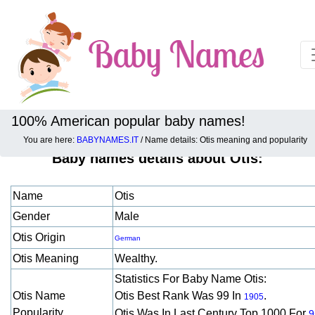
100% American popular baby names!
You are here:
BABYNAMES.IT
/ Name details: Otis meaning and popularity
Baby names details about Otis:
Name
Otis
Gender
Male
Otis Origin
German
Otis Meaning
Wealthy.
Statistics For Baby Name Otis:
Otis Name
Otis Best Rank Was 99 In
.
1905
Popularity
Otis Was In Last Century Top 1000 For
9