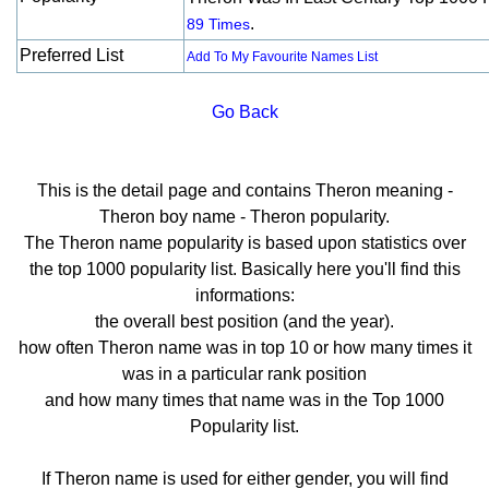
.
89 Times
Preferred List
Add To My Favourite Names List
Go Back
This is the detail page and contains Theron meaning -
Theron boy name - Theron popularity.
The Theron name popularity is based upon statistics over
the top 1000 popularity list. Basically here you'll find this
informations:
the overall best position (and the year).
how often Theron name was in top 10 or how many times it
was in a particular rank position
and how many times that name was in the Top 1000
Popularity list.
If Theron name is used for either gender, you will find