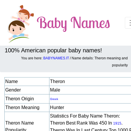
100% American popular baby names!
You are here:
BABYNAMES.IT
/ Name details: Theron meaning and
Baby names details about Theron:
popularity
Name
Theron
Gender
Male
Theron Origin
Greek
Theron Meaning
Hunter
Statistics For Baby Name Theron:
Theron Name
Theron Best Rank Was 450 In
.
1915
Popularity
Theron Was In Last Century Top 1000 