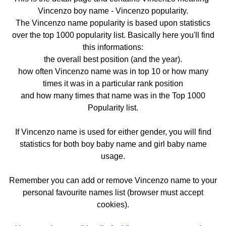
Vincenzo boy name - Vincenzo popularity.
The Vincenzo name popularity is based upon statistics
over the top 1000 popularity list. Basically here you'll find
this informations:
the overall best position (and the year).
how often Vincenzo name was in top 10 or how many
times it was in a particular rank position
and how many times that name was in the Top 1000
Popularity list.
If Vincenzo name is used for either gender, you will find
statistics for both boy baby name and girl baby name
usage.
Remember you can add or remove Vincenzo name to your
personal favourite names list (browser must accept
cookies).