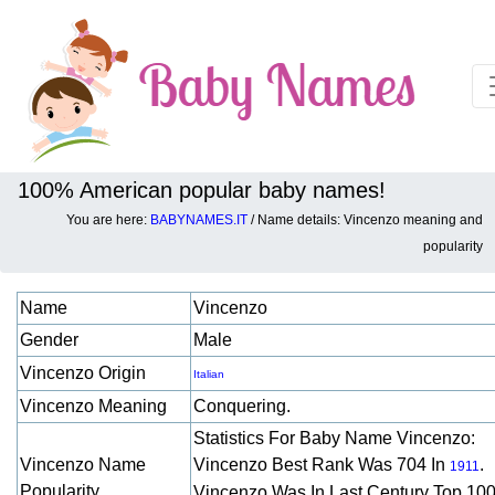
100% American popular baby names!
You are here:
BABYNAMES.IT
/ Name details: Vincenzo meaning and
Baby names details about Vincenzo:
popularity
Name
Vincenzo
Gender
Male
Vincenzo Origin
Italian
Vincenzo Meaning
Conquering.
Statistics For Baby Name Vincenzo:
Vincenzo Name
Vincenzo Best Rank Was 704 In
.
1911
Popularity
Vincenzo Was In Last Century Top 10