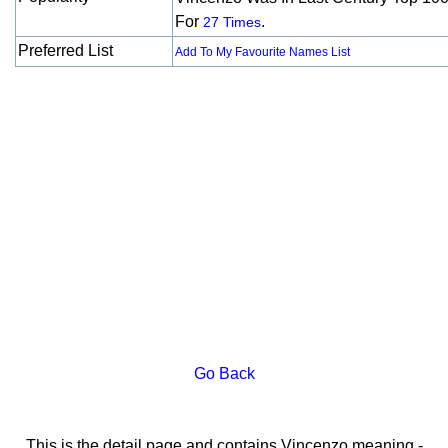
For
.
27 Times
Preferred List
Add To My Favourite Names List
Go Back
This is the detail page and contains Vincenzo meaning -