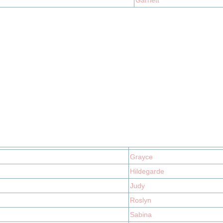
Garnett
Grayce
Hildegarde
Judy
Roslyn
Sabina