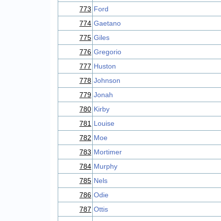
773
Ford
774
Gaetano
775
Giles
776
Gregorio
777
Huston
778
Johnson
779
Jonah
780
Kirby
781
Louise
782
Moe
783
Mortimer
784
Murphy
785
Nels
786
Odie
787
Ottis