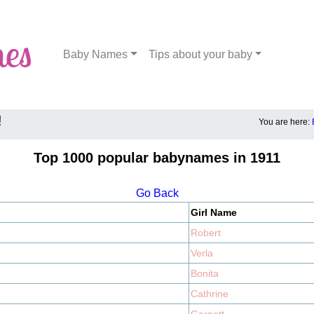
Baby Names
Tips about your baby
!
You are here:
Top 1000 popular babynames in 1911
Go Back
Girl Name
Robert
Verla
Bonita
Cathrine