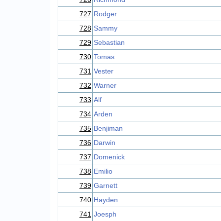
727
Rodger
728
Sammy
729
Sebastian
730
Tomas
731
Vester
732
Warner
733
Alf
734
Arden
735
Benjiman
736
Darwin
737
Domenick
738
Emilio
739
Garnett
740
Hayden
741
Joesph