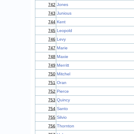
742
Jones
743
Junious
744
Kent
745
Leopold
746
Levy
747
Marie
748
Maxie
749
Merritt
750
Mitchel
751
Oran
752
Pierce
753
Quincy
754
Santo
755
Silvio
756
Thornton