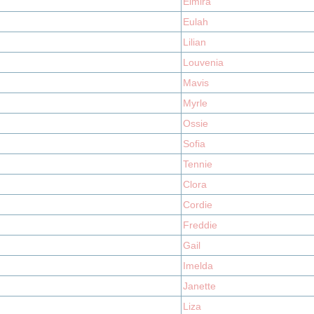
Elmira
Eulah
Lilian
Louvenia
Mavis
Myrle
Ossie
Sofia
Tennie
Clora
Cordie
Freddie
Gail
Imelda
Janette
Liza