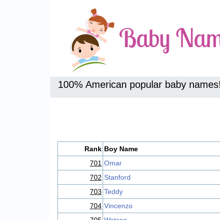
100% American popular baby names
Rank
Boy Name
701
Omar
702
Stanford
703
Teddy
704
Vincenzo