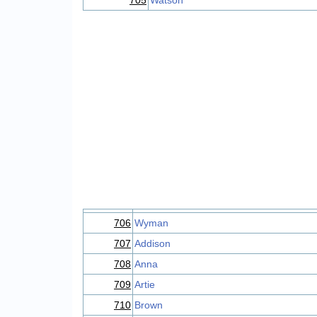
705
Watson
706
Wyman
707
Addison
708
Anna
709
Artie
710
Brown