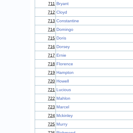
711
Bryant
712
Cloyd
713
Constantine
714
Domingo
715
Doris
716
Dorsey
717
Ernie
718
Florence
719
Hampton
720
Howell
721
Lucious
722
Mahlon
723
Marcel
724
Mckinley
725
Murry
726
Richmond