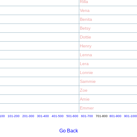
Rilla
Vena
Benita
Betsy
Dottie
Henry
Lenna
Lera
Lonnie
Sammie
Zoe
Amie
Emmer
100
101-200
201-300
301-400
401-500
501-600
601-700
701-800
801-900
901-100
Go Back