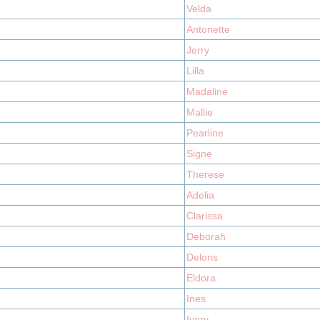
Velda
Antonette
Jerry
Lilla
Madaline
Mallie
Pearline
Signe
Therese
Adelia
Clarissa
Deborah
Deloris
Eldora
Ines
Ivory