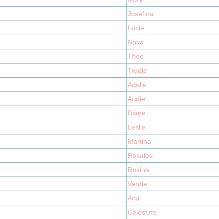
Josefina
Lucie
Nova
Theo
Trudie
Adelle
Audie
Diane
Leslie
Martina
Rosalee
Rosina
Verdie
Ana
Celestine