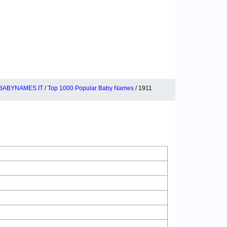
BABYNAMES.IT
/
Top 1000 Popular Baby Names
/ 1911