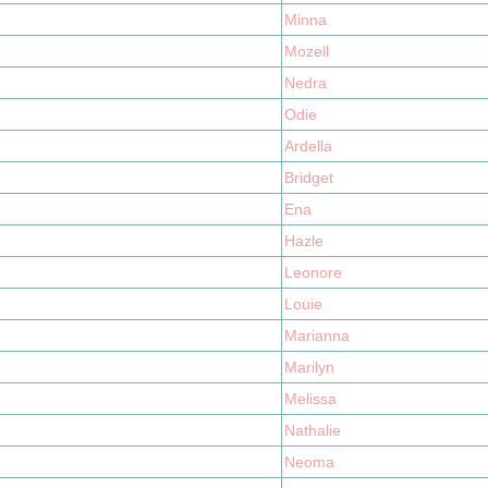
Minna
Mozell
Nedra
Odie
Ardella
Bridget
Ena
Hazle
Leonore
Louie
Marianna
Marilyn
Melissa
Nathalie
Neoma