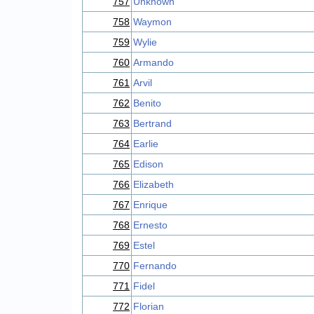
757
Unknown
758
Waymon
759
Wylie
760
Armando
761
Arvil
762
Benito
763
Bertrand
764
Earlie
765
Edison
766
Elizabeth
767
Enrique
768
Ernesto
769
Estel
770
Fernando
771
Fidel
772
Florian