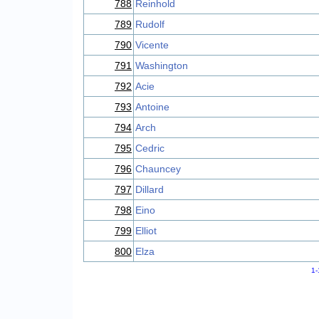
788
Reinhold
789
Rudolf
790
Vicente
791
Washington
792
Acie
793
Antoine
794
Arch
795
Cedric
796
Chauncey
797
Dillard
798
Eino
799
Elliot
800
Elza
1-