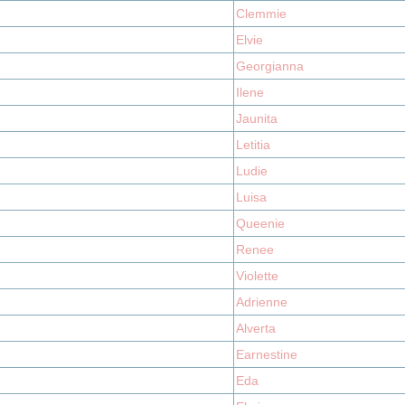
Clemmie
Elvie
Georgianna
Ilene
Jaunita
Letitia
Ludie
Luisa
Queenie
Renee
Violette
Adrienne
Alverta
Earnestine
Eda