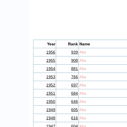
Year
Rank
Name
1956
939
Alta
1955
908
Alta
1954
881
Alta
1953
766
Alta
1952
697
Alta
1951
684
Alta
1950
646
Alta
1949
605
Alta
1948
616
Alta
1947
604
Alta