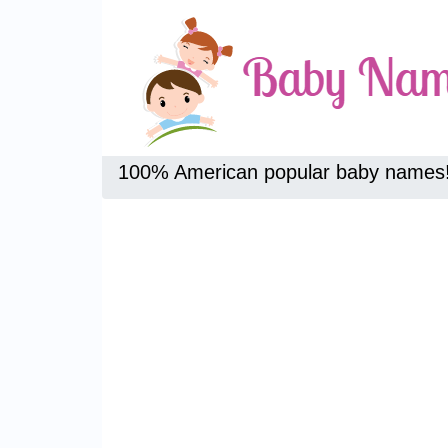
100% American popular baby names