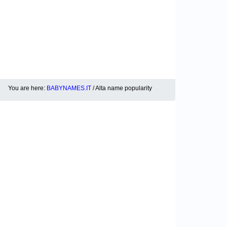
You are here:
BABYNAMES.IT
/ Alta name popularity