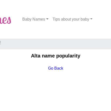
Baby Names
Tips about your baby
!
Alta name popularity
Go Back