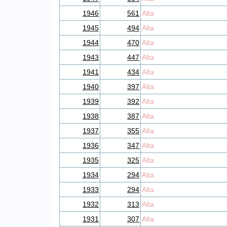
1946
561
Alta
1945
494
Alta
1944
470
Alta
1943
447
Alta
1941
434
Alta
1940
397
Alta
1939
392
Alta
1938
387
Alta
1937
355
Alta
1936
347
Alta
1935
325
Alta
1934
294
Alta
1933
294
Alta
1932
313
Alta
1931
307
Alta