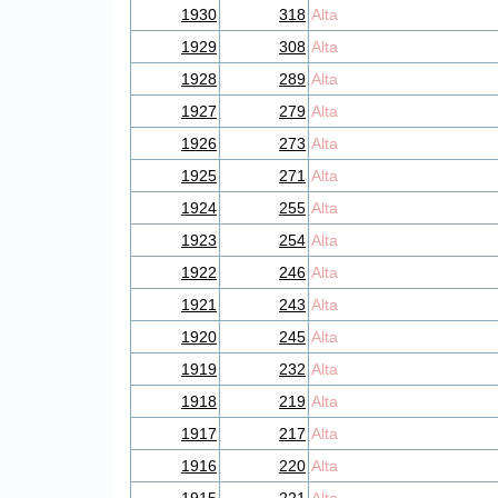
1930
318
Alta
1929
308
Alta
1928
289
Alta
1927
279
Alta
1926
273
Alta
1925
271
Alta
1924
255
Alta
1923
254
Alta
1922
246
Alta
1921
243
Alta
1920
245
Alta
1919
232
Alta
1918
219
Alta
1917
217
Alta
1916
220
Alta