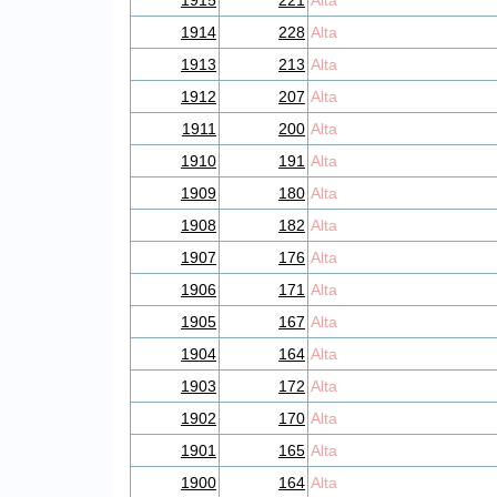
1915
221
Alta
1914
228
Alta
1913
213
Alta
1912
207
Alta
1911
200
Alta
1910
191
Alta
1909
180
Alta
1908
182
Alta
1907
176
Alta
1906
171
Alta
1905
167
Alta
1904
164
Alta
1903
172
Alta
1902
170
Alta
1901
165
Alta
1900
164
Alta