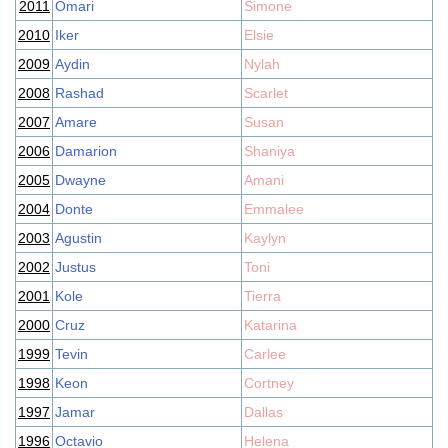
2011
Omari
Simone
2010
Iker
Elsie
2009
Aydin
Nylah
2008
Rashad
Scarlet
2007
Amare
Susan
2006
Damarion
Shaniya
2005
Dwayne
Amani
2004
Donte
Emmalee
2003
Agustin
Kaylyn
2002
Justus
Toni
2001
Kole
Tierra
2000
Cruz
Katarina
1999
Tevin
Carlee
1998
Keon
Cortney
1997
Jamar
Dallas
1996
Octavio
Helena