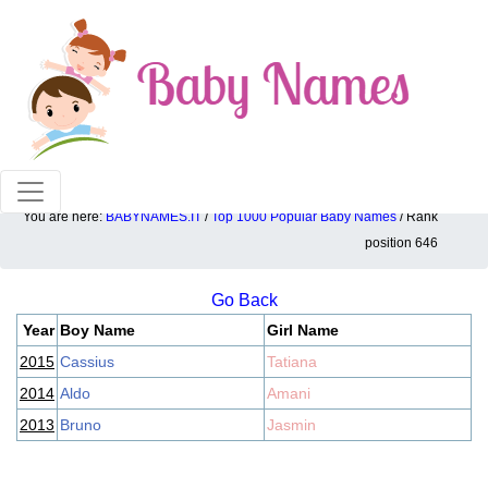
100% American popular baby names!
You are here:
BABYNAMES.IT
/
Top 1000 Popular Baby Names
/ Rank
Top 1000 popular ranking position: 646
position 646
Go Back
Year
Boy Name
Girl Name
2015
Cassius
Tatiana
2014
Aldo
Amani
2013
Bruno
Jasmin