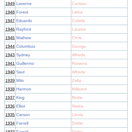
1949
Laverne
Carleen
1948
Forest
Letha
1947
Eduardo
Colette
1946
Rayford
Laraine
1945
Mathew
Chris
1944
Columbus
George
1943
Sydney
Alfreda
1941
Guillermo
Rowena
1940
Saul
Alfreda
1939
Milo
Zella
1938
Harmon
Millicent
1937
King
Birdie
1936
Elliot
Nedra
1935
Carson
Linnie
1934
Farrell
Dottie
1933
Farrell
Dottie