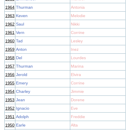
1964
Thurman
Antonia
1963
Keven
Melodie
1962
Saul
Nikki
1961
Vern
Corrine
1960
Tad
Lesley
1959
Anton
Inez
1958
Del
Lourdes
1957
Thurman
Marina
1956
Jerold
Elvira
1955
Emery
Corrine
1954
Charley
Jimmie
1953
Jean
Dorene
1952
Ignacio
Eve
1951
Adolph
Freddie
1950
Earle
Alta