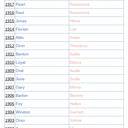
1917
Pearl
Rosamond
1916
Raul
Rosamond
1915
Jonas
Hilma
1914
Florian
Lue
1913
Aldo
Gwen
1912
Orrin
Theodora
1911
Benton
Kattie
1910
Loyal
Eldora
1909
Oral
Audie
1908
June
Sudie
1907
Gary
Minna
1906
Barton
Beverly
1905
Foy
Hellen
1904
Winston
Garnett
1903
Oran
Johnie