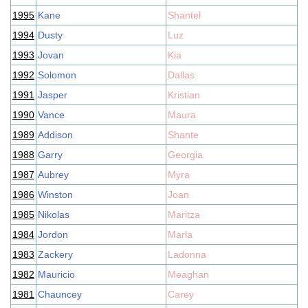
1995
Kane
Shantel
1994
Dusty
Luz
1993
Jovan
Kia
1992
Solomon
Dallas
1991
Jasper
Kristian
1990
Vance
Maura
1989
Addison
Shante
1988
Garry
Georgia
1987
Aubrey
Myra
1986
Winston
Joan
1985
Nikolas
Maritza
1984
Jordon
Marla
1983
Zackery
Ladonna
1982
Mauricio
Meaghan
1981
Chauncey
Carey