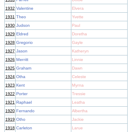
1932
Valentine
Elvera
1931
Theo
Yvette
1930
Judson
Paul
1929
Eldred
Doretha
1928
Gregorio
Gayle
1927
Jason
Katheryn
1926
Merritt
Linnie
1925
Graham
Dawn
1924
Otha
Celeste
1923
Kent
Myrna
1922
Porter
Tressie
1921
Raphael
Leatha
1920
Fernando
Albertha
1919
Otho
Jackie
1918
Carleton
Larue