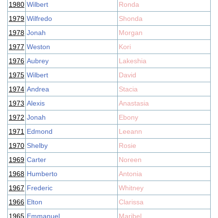
1980
Wilbert
Ronda
1979
Wilfredo
Shonda
1978
Jonah
Morgan
1977
Weston
Kori
1976
Aubrey
Lakeshia
1975
Wilbert
David
1974
Andrea
Stacia
1973
Alexis
Anastasia
1972
Jonah
Ebony
1971
Edmond
Leeann
1970
Shelby
Rosie
1969
Carter
Noreen
1968
Humberto
Antonia
1967
Frederic
Whitney
1966
Elton
Clarissa
1965
Emmanuel
Maribel