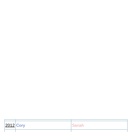
2012
Cory
Sariah