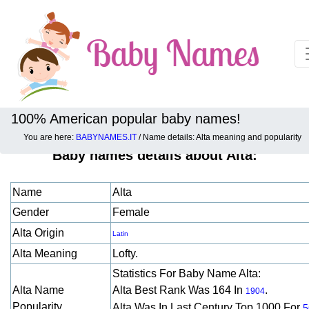
100% American popular baby names!
You are here:
BABYNAMES.IT
/ Name details: Alta meaning and popularity
Baby names details about Alta:
Name
Alta
Gender
Female
Alta Origin
Latin
Alta Meaning
Lofty.
Statistics For Baby Name Alta:
Alta Name
Alta Best Rank Was 164 In
.
1904
Popularity
Alta Was In Last Century Top 1000 For
5