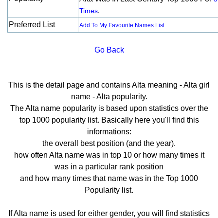
.
Times
Preferred List
Add To My Favourite Names List
Go Back
This is the detail page and contains Alta meaning - Alta girl
name - Alta popularity.
The Alta name popularity is based upon statistics over the
top 1000 popularity list. Basically here you'll find this
informations:
the overall best position (and the year).
how often Alta name was in top 10 or how many times it
was in a particular rank position
and how many times that name was in the Top 1000
Popularity list.
If Alta name is used for either gender, you will find statistics