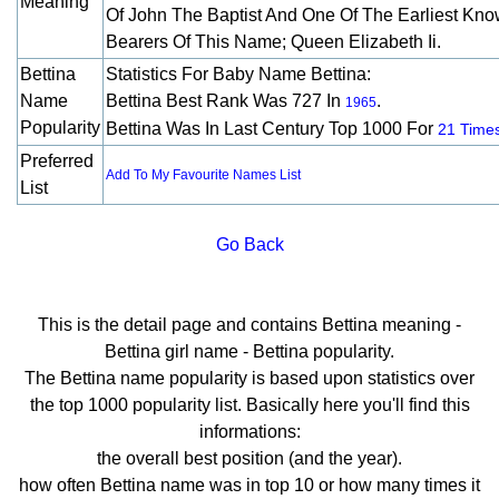
Meaning
Of John The Baptist And One Of The Earliest Kn
Bearers Of This Name; Queen Elizabeth Ii.
Bettina
Statistics For Baby Name Bettina:
Name
Bettina Best Rank Was 727 In
.
1965
Popularity
Bettina Was In Last Century Top 1000 For
21 Time
Preferred
Add To My Favourite Names List
List
Go Back
This is the detail page and contains Bettina meaning -
Bettina girl name - Bettina popularity.
The Bettina name popularity is based upon statistics over
the top 1000 popularity list. Basically here you'll find this
informations:
the overall best position (and the year).
how often Bettina name was in top 10 or how many times it