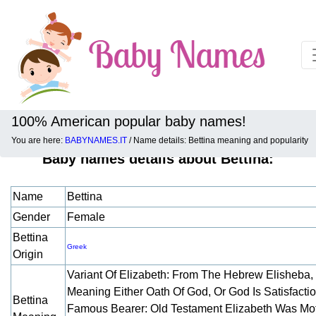
100% American popular baby names!
You are here:
BABYNAMES.IT
/ Name details: Bettina meaning and popularity
Baby names details about Bettina:
Name
Bettina
Gender
Female
Bettina
Greek
Origin
Variant Of Elizabeth: From The Hebrew Elisheba,
Meaning Either Oath Of God, Or God Is Satisfactio
Bettina
Famous Bearer: Old Testament Elizabeth Was Mo