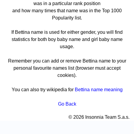
was in a particular rank position
and how many times that name was in the Top 1000
Popularity list.
If Bettina name is used for either gender, you will find
statistics for both boy baby name and girl baby name
usage.
Remember you can add or remove Bettina name to your
personal favourite names list (browser must accept
cookies).
You can also try wikipedia for
Bettina name meaning
Go Back
© 2026 Insonnia Team S.a.s.