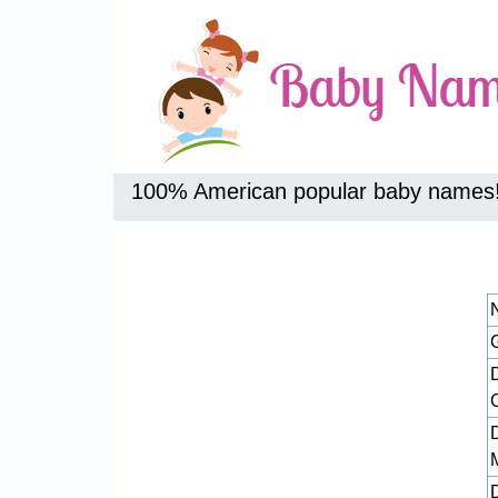
100% American popular baby names