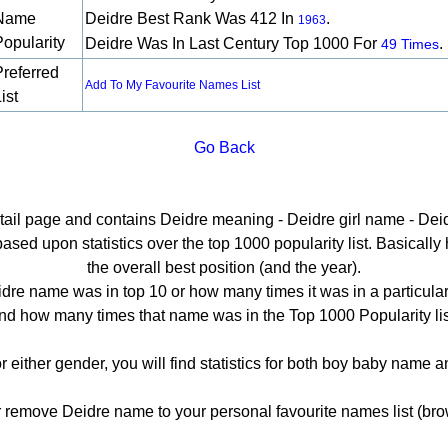
Name
Deidre Best Rank Was 412 In
.
1963
Popularity
Deidre Was In Last Century Top 1000 For
.
49 Times
Preferred
Add To My Favourite Names List
ist
Go Back
etail page and contains Deidre meaning - Deidre girl name - Deid
ed upon statistics over the top 1000 popularity list. Basically he
the overall best position (and the year).
dre name was in top 10 or how many times it was in a particular
nd how many times that name was in the Top 1000 Popularity lis
r either gender, you will find statistics for both boy baby name
emove Deidre name to your personal favourite names list (bro