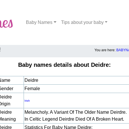
Baby Names
Tips about your baby
!
You are here:
BABYNA
Baby names details about Deidre:
Name
Deidre
Gender
Female
Deidre
Irish
Origin
Deidre
Melancholy. A Variant Of The Older Name Deirdre.
Meaning
In Celtic Legend Deirdre Died Of A Broken Heart.
Deidre
Statistics For Baby Name Deidre: