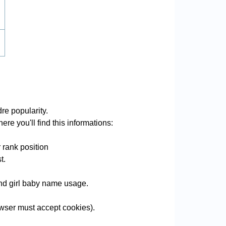
re popularity.
re you'll find this informations:
 rank position
t.
 and girl baby name usage.
wser must accept cookies).