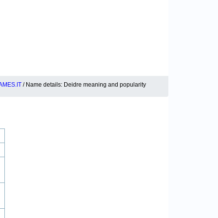
MES.IT
/ Name details: Deidre meaning and popularity