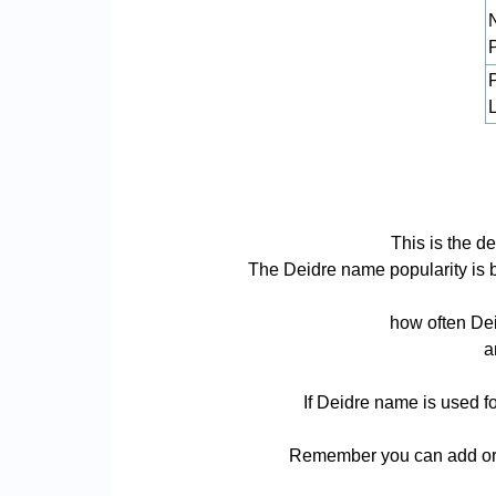
L
This is the d
The Deidre name popularity is bas
how often Dei
a
If Deidre name is used fo
Remember you can add or r