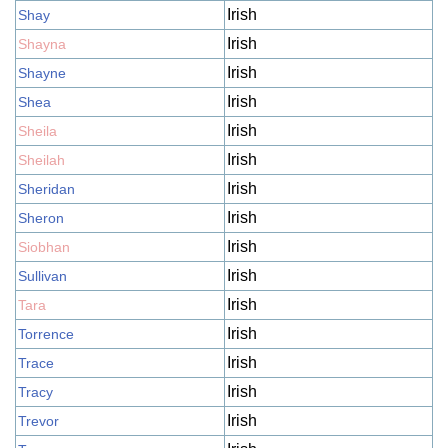
Irish
Shay
Irish
Shayna
Irish
Shayne
Irish
Shea
Irish
Sheila
Irish
Sheilah
Irish
Sheridan
Irish
Sheron
Irish
Siobhan
Irish
Sullivan
Irish
Tara
Irish
Torrence
Irish
Trace
Irish
Tracy
Irish
Trevor