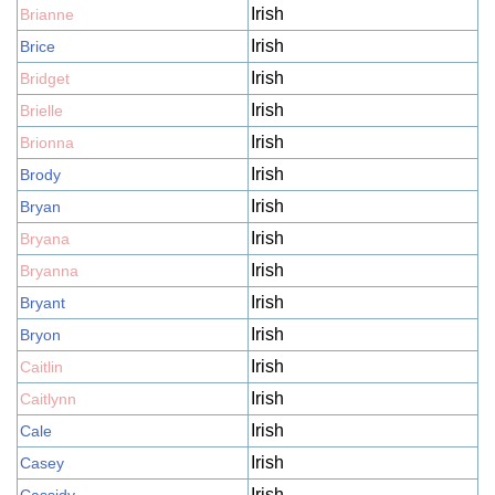
Irish
Brianne
Irish
Brice
Irish
Bridget
Irish
Brielle
Irish
Brionna
Irish
Brody
Irish
Bryan
Irish
Bryana
Irish
Bryanna
Irish
Bryant
Irish
Bryon
Irish
Caitlin
Irish
Caitlynn
Irish
Cale
Irish
Casey
Irish