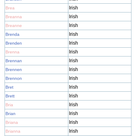
Irish
Brea
Irish
Breanna
Irish
Breanne
Irish
Brenda
Irish
Brenden
Irish
Brenna
Irish
Brennan
Irish
Brennen
Irish
Brennon
Irish
Bret
Irish
Brett
Irish
Bria
Irish
Brian
Irish
Briana
Irish
Brianna