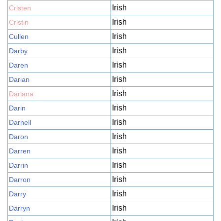
Irish
Cristen
Irish
Cristin
Irish
Cullen
Irish
Darby
Irish
Daren
Irish
Darian
Irish
Dariana
Irish
Darin
Irish
Darnell
Irish
Daron
Irish
Darren
Irish
Darrin
Irish
Darron
Irish
Darry
Irish
Darryn