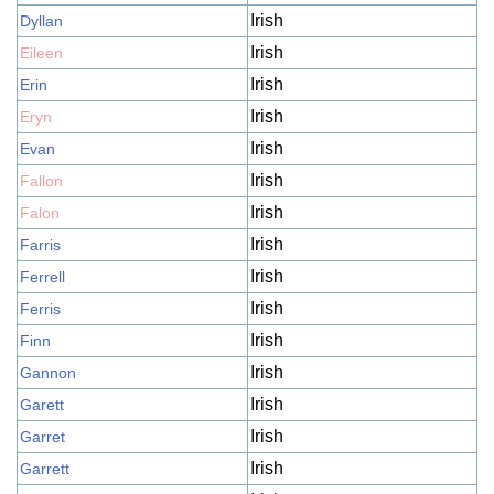
Irish
Dyllan
Irish
Eileen
Irish
Erin
Irish
Eryn
Irish
Evan
Irish
Fallon
Irish
Falon
Irish
Farris
Irish
Ferrell
Irish
Ferris
Irish
Finn
Irish
Gannon
Irish
Garett
Irish
Garret
Irish
Garrett