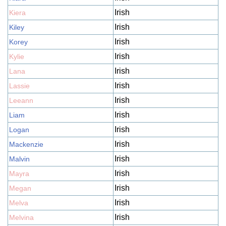
Irish
Kiera
Irish
Kiley
Irish
Korey
Irish
Kylie
Irish
Lana
Irish
Lassie
Irish
Leeann
Irish
Liam
Irish
Logan
Irish
Mackenzie
Irish
Malvin
Irish
Mayra
Irish
Megan
Irish
Melva
Irish
Melvina