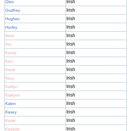
Irish
Glen
Irish
Godfrey
Irish
Hughes
Irish
Hurley
Irish
Ilene
Irish
Ina
Irish
Kacey
Irish
Kaci
Irish
Kacie
Irish
Kacy
Irish
Kaitlyn
Irish
Kaitlynn
Irish
Kalen
Irish
Kasey
Irish
Kasie
Irish
Kassidy