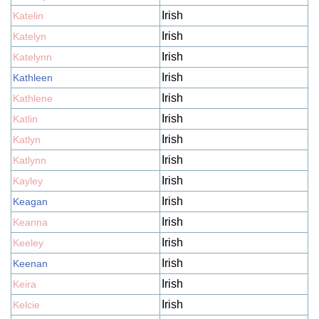
Irish
Katelin
Irish
Katelyn
Irish
Katelynn
Irish
Kathleen
Irish
Kathlene
Irish
Katlin
Irish
Katlyn
Irish
Katlynn
Irish
Kayley
Irish
Keagan
Irish
Keanna
Irish
Keeley
Irish
Keenan
Irish
Keira
Irish
Kelcie