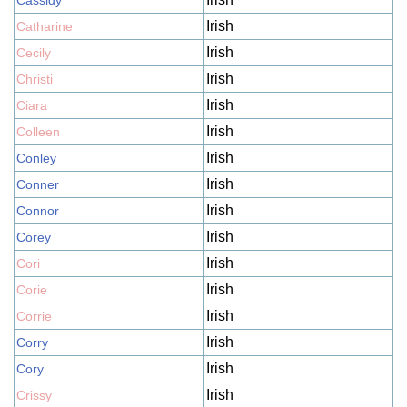
Cassidy
Irish
Catharine
Irish
Cecily
Irish
Christi
Irish
Ciara
Irish
Colleen
Irish
Conley
Irish
Conner
Irish
Connor
Irish
Corey
Irish
Cori
Irish
Corie
Irish
Corrie
Irish
Corry
Irish
Cory
Irish
Crissy