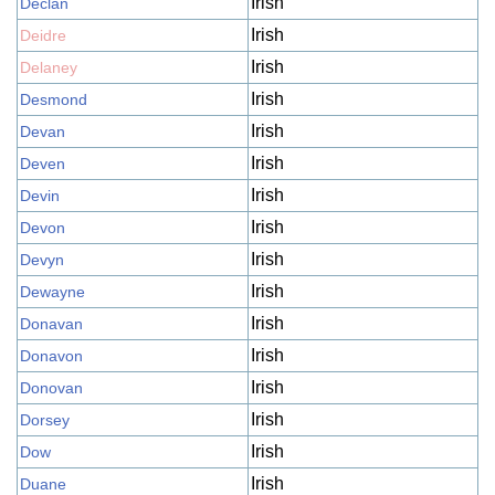
Irish
Declan
Irish
Deidre
Irish
Delaney
Irish
Desmond
Irish
Devan
Irish
Deven
Irish
Devin
Irish
Devon
Irish
Devyn
Irish
Dewayne
Irish
Donavan
Irish
Donavon
Irish
Donovan
Irish
Dorsey
Irish
Dow
Irish
Duane