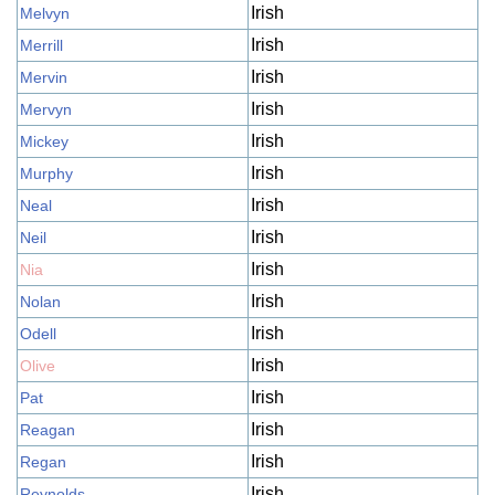
Irish
Melvyn
Irish
Merrill
Irish
Mervin
Irish
Mervyn
Irish
Mickey
Irish
Murphy
Irish
Neal
Irish
Neil
Irish
Nia
Irish
Nolan
Irish
Odell
Irish
Olive
Irish
Pat
Irish
Reagan
Irish
Regan
Irish
Reynolds