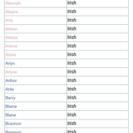
Irish
Alannah
Irish
Alayna
Irish
Arla
Irish
Arleen
Irish
Arlena
Irish
Arlene
Irish
Arline
Irish
Arlyn
Irish
Arlyne
Irish
Arthur
Irish
Artie
Irish
Barry
Irish
Blaine
Irish
Blane
Irish
Brannon
Irish
Branson