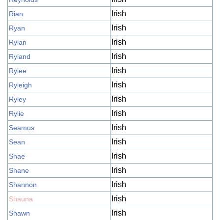
Irish
Rian
Irish
Ryan
Irish
Rylan
Irish
Ryland
Irish
Rylee
Irish
Ryleigh
Irish
Ryley
Irish
Rylie
Irish
Seamus
Irish
Sean
Irish
Shae
Irish
Shane
Irish
Shannon
Irish
Shauna
Irish
Shawn