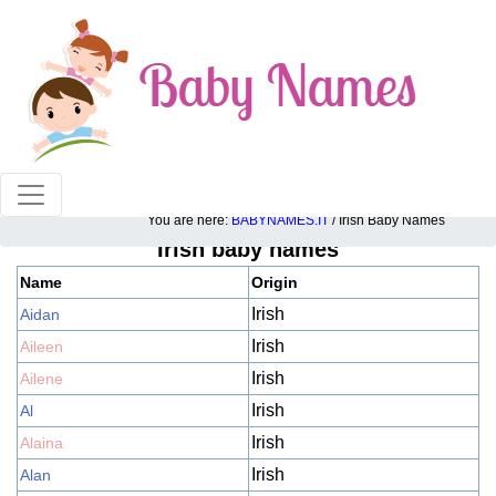
100% American popular baby names!
You are here:
BABYNAMES.IT
/ Irish Baby Names
Irish baby names
Name
Origin
Irish
Aidan
Irish
Aileen
Irish
Ailene
Irish
Al
Irish
Alaina
Irish
Alan