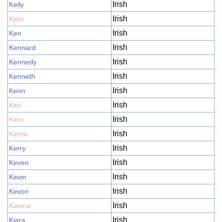
Irish
Kelly
Irish
Kelsi
Irish
Ken
Irish
Kennard
Irish
Kennedy
Irish
Kenneth
Irish
Keon
Irish
Keri
Irish
Kerri
Irish
Kerrie
Irish
Kerry
Irish
Keven
Irish
Kevin
Irish
Kevon
Irish
Kianna
Irish
Kiara