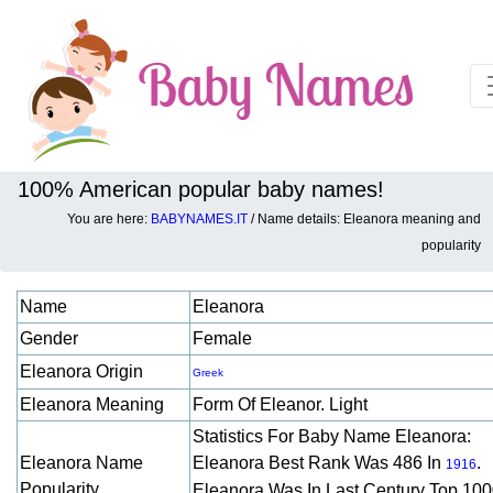
100% American popular baby names!
You are here:
BABYNAMES.IT
/ Name details: Eleanora meaning and
Baby names details about Eleanora:
popularity
Name
Eleanora
Gender
Female
Eleanora Origin
Greek
Eleanora Meaning
Form Of Eleanor. Light
Statistics For Baby Name Eleanora:
Eleanora Name
Eleanora Best Rank Was 486 In
.
1916
Popularity
Eleanora Was In Last Century Top 10