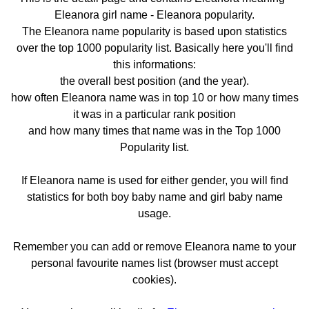
Eleanora girl name - Eleanora popularity.
The Eleanora name popularity is based upon statistics
over the top 1000 popularity list. Basically here you'll find
this informations:
the overall best position (and the year).
how often Eleanora name was in top 10 or how many times
it was in a particular rank position
and how many times that name was in the Top 1000
Popularity list.
If Eleanora name is used for either gender, you will find
statistics for both boy baby name and girl baby name
usage.
Remember you can add or remove Eleanora name to your
personal favourite names list (browser must accept
cookies).