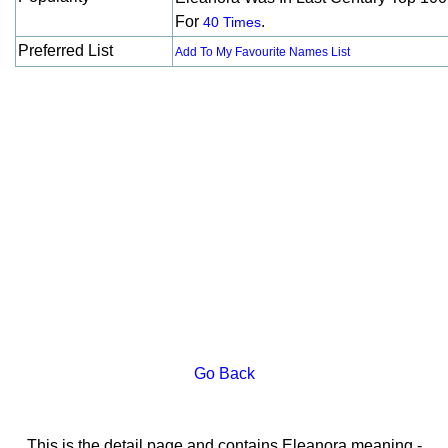
For
.
40 Times
Preferred List
Add To My Favourite Names List
Go Back
This is the detail page and contains Eleanora meaning -