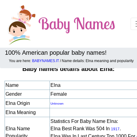
100% American popular baby names!
You are here:
BABYNAMES.IT
/ Name details: Elna meaning and popularity
Baby names details about Elna:
Name
Elna
Gender
Female
Elna Origin
Unknown
Elna Meaning
Statistics For Baby Name Elna:
Elna Name
Elna Best Rank Was 504 In
.
1917
Popularity
Elna Was In Last Century Top 1000 For