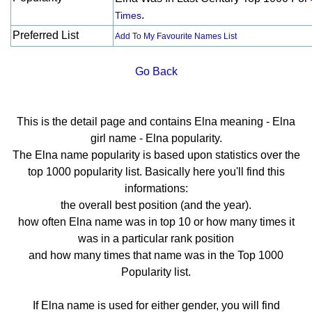
.
Times
Preferred List
Add To My Favourite Names List
Go Back
This is the detail page and contains Elna meaning - Elna
girl name - Elna popularity.
The Elna name popularity is based upon statistics over the
top 1000 popularity list. Basically here you'll find this
informations:
the overall best position (and the year).
how often Elna name was in top 10 or how many times it
was in a particular rank position
and how many times that name was in the Top 1000
Popularity list.
If Elna name is used for either gender, you will find