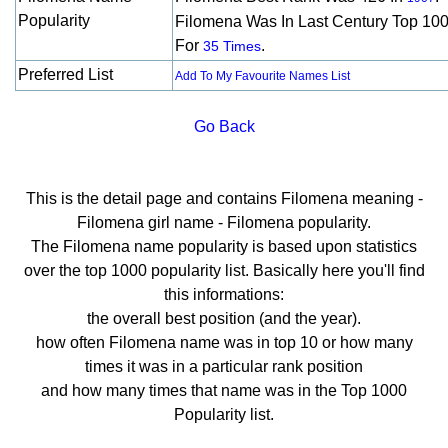
Popularity
Filomena Was In Last Century Top 10
For
.
35 Times
Preferred List
Add To My Favourite Names List
Go Back
This is the detail page and contains Filomena meaning -
Filomena girl name - Filomena popularity.
The Filomena name popularity is based upon statistics
over the top 1000 popularity list. Basically here you'll find
this informations:
the overall best position (and the year).
how often Filomena name was in top 10 or how many
times it was in a particular rank position
and how many times that name was in the Top 1000
Popularity list.