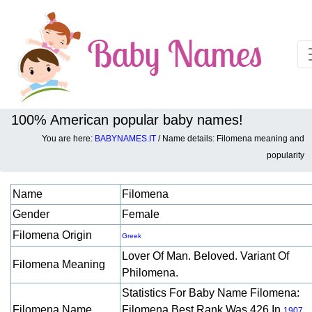
100% American popular baby names!
You are here:
BABYNAMES.IT
/ Name details: Filomena meaning and
Baby names details about Filomena:
popularity
Name
Filomena
Gender
Female
Filomena Origin
Greek
Lover Of Man. Beloved. Variant Of
Filomena Meaning
Philomena.
Statistics For Baby Name Filomena:
Filomena Name
Filomena Best Rank Was 426 In
.
1907