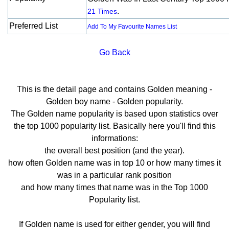
.
21 Times
Preferred List
Add To My Favourite Names List
Go Back
This is the detail page and contains Golden meaning -
Golden boy name - Golden popularity.
The Golden name popularity is based upon statistics over
the top 1000 popularity list. Basically here you'll find this
informations:
the overall best position (and the year).
how often Golden name was in top 10 or how many times it
was in a particular rank position
and how many times that name was in the Top 1000
Popularity list.
If Golden name is used for either gender, you will find