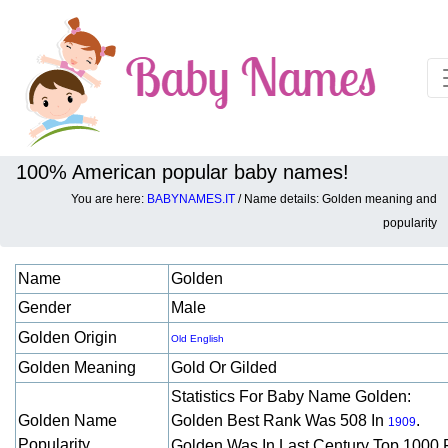
100% American popular baby names!
You are here:
BABYNAMES.IT
/ Name details: Golden meaning and
Baby names details about Golden:
popularity
Name
Golden
Gender
Male
Golden Origin
Old English
Golden Meaning
Gold Or Gilded
Statistics For Baby Name Golden:
Golden Name
Golden Best Rank Was 508 In
.
1909
Popularity
Golden Was In Last Century Top 1000 