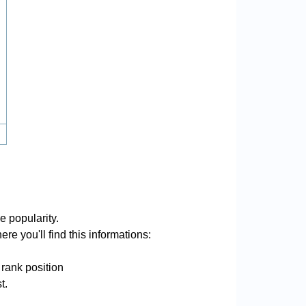
e popularity.
re you'll find this informations:
 rank position
t.