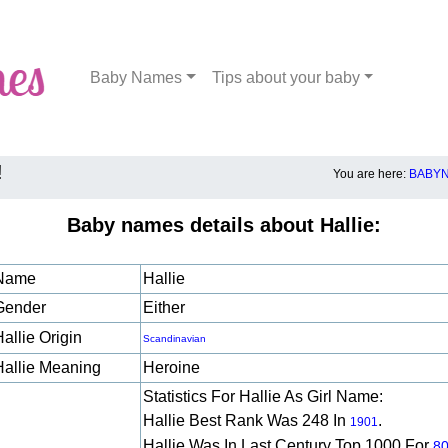
Baby Names
Tips about your baby
!
You are here:
BABYN
Baby names details about Hallie:
Name
Hallie
Gender
Either
allie Origin
Scandinavian
Hallie Meaning
Heroine
Statistics For Hallie As Girl Name:
Hallie Best Rank Was 248 In
.
1901
Hallie Was In Last Century Top 1000 For
8