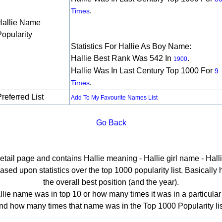
.
Times
Hallie Name
Popularity
Statistics For Hallie As Boy Name:
Hallie Best Rank Was 542 In
.
1900
Hallie Was In Last Century Top 1000 For
9
.
Times
referred List
Add To My Favourite Names List
Go Back
detail page and contains Hallie meaning - Hallie girl name - Halli
sed upon statistics over the top 1000 popularity list. Basically he
the overall best position (and the year).
lie name was in top 10 or how many times it was in a particular
nd how many times that name was in the Top 1000 Popularity lis