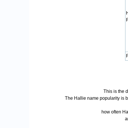
P
This is the 
The Hallie name popularity is ba
how often Hal
a