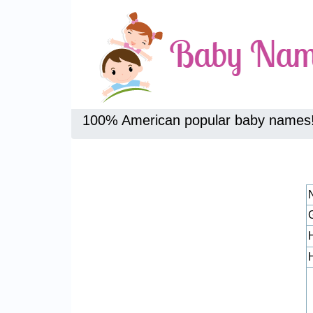
100% American popular baby names
H