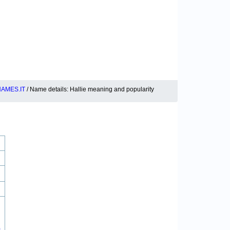
AMES.IT
/ Name details: Hallie meaning and popularity
0