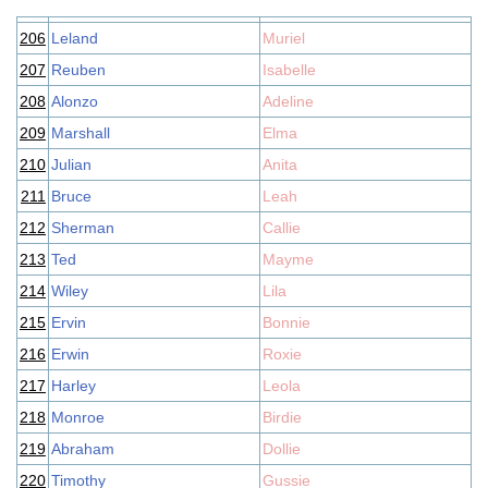
206
Leland
Muriel
207
Reuben
Isabelle
208
Alonzo
Adeline
209
Marshall
Elma
210
Julian
Anita
211
Bruce
Leah
212
Sherman
Callie
213
Ted
Mayme
214
Wiley
Lila
215
Ervin
Bonnie
216
Erwin
Roxie
217
Harley
Leola
218
Monroe
Birdie
219
Abraham
Dollie
220
Timothy
Gussie