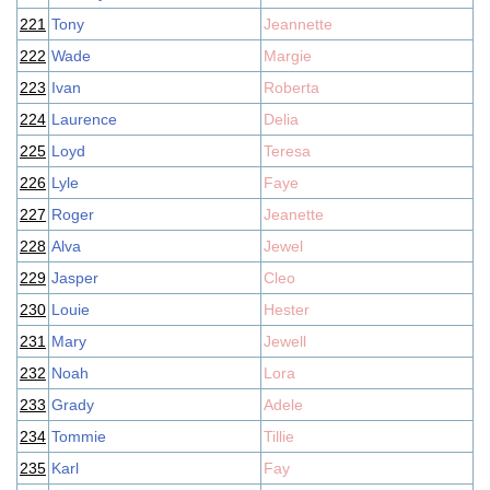
221
Tony
Jeannette
222
Wade
Margie
223
Ivan
Roberta
224
Laurence
Delia
225
Loyd
Teresa
226
Lyle
Faye
227
Roger
Jeanette
228
Alva
Jewel
229
Jasper
Cleo
230
Louie
Hester
231
Mary
Jewell
232
Noah
Lora
233
Grady
Adele
234
Tommie
Tillie
235
Karl
Fay