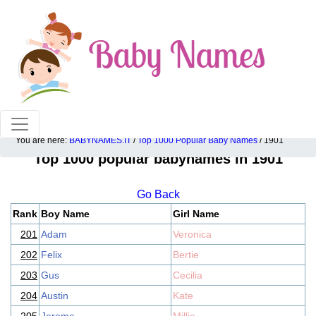
100% American popular baby names!
You are here:
BABYNAMES.IT
/
Top 1000 Popular Baby Names
/ 1901
Top 1000 popular babynames in 1901
Go Back
Rank
Boy Name
Girl Name
201
Adam
Veronica
202
Felix
Bertie
203
Gus
Cecilia
204
Austin
Kate