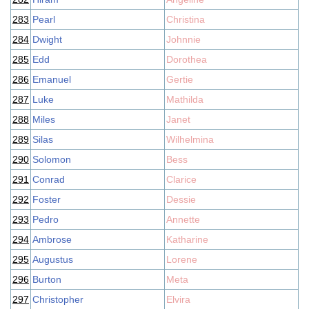
283
Pearl
Christina
284
Dwight
Johnnie
285
Edd
Dorothea
286
Emanuel
Gertie
287
Luke
Mathilda
288
Miles
Janet
289
Silas
Wilhelmina
290
Solomon
Bess
291
Conrad
Clarice
292
Foster
Dessie
293
Pedro
Annette
294
Ambrose
Katharine
295
Augustus
Lorene
296
Burton
Meta
297
Christopher
Elvira