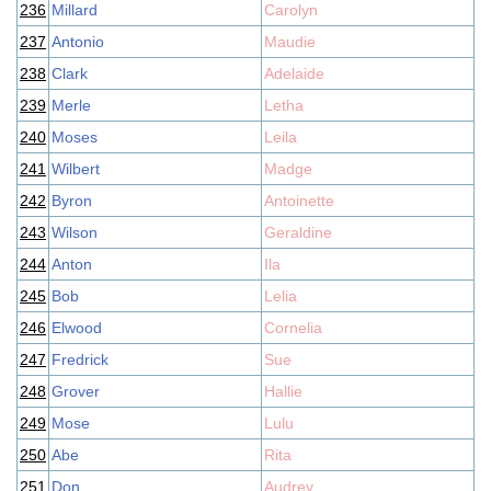
236
Millard
Carolyn
237
Antonio
Maudie
238
Clark
Adelaide
239
Merle
Letha
240
Moses
Leila
241
Wilbert
Madge
242
Byron
Antoinette
243
Wilson
Geraldine
244
Anton
Ila
245
Bob
Lelia
246
Elwood
Cornelia
247
Fredrick
Sue
248
Grover
Hallie
249
Mose
Lulu
250
Abe
Rita
251
Don
Audrey