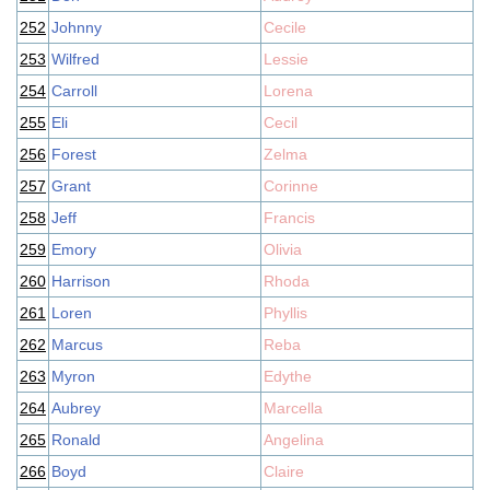
252
Johnny
Cecile
253
Wilfred
Lessie
254
Carroll
Lorena
255
Eli
Cecil
256
Forest
Zelma
257
Grant
Corinne
258
Jeff
Francis
259
Emory
Olivia
260
Harrison
Rhoda
261
Loren
Phyllis
262
Marcus
Reba
263
Myron
Edythe
264
Aubrey
Marcella
265
Ronald
Angelina
266
Boyd
Claire