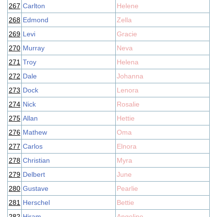
267
Carlton
Helene
268
Edmond
Zella
269
Levi
Gracie
270
Murray
Neva
271
Troy
Helena
272
Dale
Johanna
273
Dock
Lenora
274
Nick
Rosalie
275
Allan
Hettie
276
Mathew
Oma
277
Carlos
Elnora
278
Christian
Myra
279
Delbert
June
280
Gustave
Pearlie
281
Herschel
Bettie
282
Hiram
Angeline