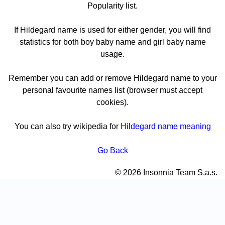
Popularity list.
If Hildegard name is used for either gender, you will find
statistics for both boy baby name and girl baby name
usage.
Remember you can add or remove Hildegard name to your
personal favourite names list (browser must accept
cookies).
You can also try wikipedia for
Hildegard name meaning
Go Back
© 2026 Insonnia Team S.a.s.