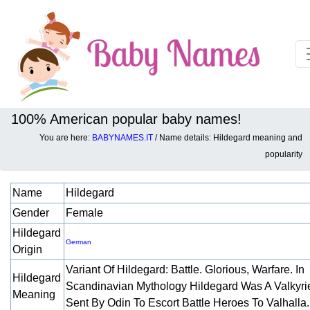
100% American popular baby names!
You are here:
BABYNAMES.IT
/ Name details: Hildegard meaning and
Baby names details about Hildegard:
popularity
Name
Hildegard
Gender
Female
Hildegard
German
Origin
Variant Of Hildegard: Battle. Glorious, Warfare. In
Hildegard
Scandinavian Mythology Hildegard Was A Valkyri
Meaning
Sent By Odin To Escort Battle Heroes To Valhalla