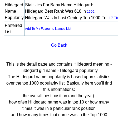
Hildegard
Statistics For Baby Name Hildegard:
Name
Hildegard Best Rank Was 618 In
.
1906
Popularity
Hildegard Was In Last Century Top 1000 For
17 T
Preferred
Add To My Favourite Names List
List
Go Back
This is the detail page and contains Hildegard meaning -
Hildegard girl name - Hildegard popularity.
The Hildegard name popularity is based upon statistics
over the top 1000 popularity list. Basically here you'll find
this informations:
the overall best position (and the year).
how often Hildegard name was in top 10 or how many
times it was in a particular rank position
and how many times that name was in the Top 1000