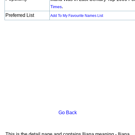
.
Times
Preferred List
Add To My Favourite Names List
Go Back
This is the detail page and contains Iliana meaning - Iliana