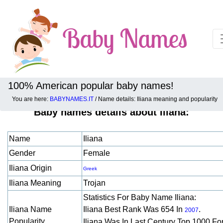
100% American popular baby names!
You are here:
BABYNAMES.IT
/ Name details: Iliana meaning and popularity
Baby names details about Iliana:
Name
Iliana
Gender
Female
Iliana Origin
Greek
Iliana Meaning
Trojan
Statistics For Baby Name Iliana:
Iliana Name
Iliana Best Rank Was 654 In
.
2007
Popularity
Iliana Was In Last Century Top 1000 Fo