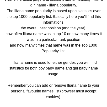
girl name - Iliana popularity.
The Iliana name popularity is based upon statistics over
the top 1000 popularity list. Basically here you'll find this
informations:
the overall best position (and the year).
how often Iliana name was in top 10 or how many times it
was in a particular rank position
and how many times that name was in the Top 1000
Popularity list.
If Iliana name is used for either gender, you will find
statistics for both boy baby name and girl baby name
usage.
Remember you can add or remove Iliana name to your
personal favourite names list (browser must accept
cookies).