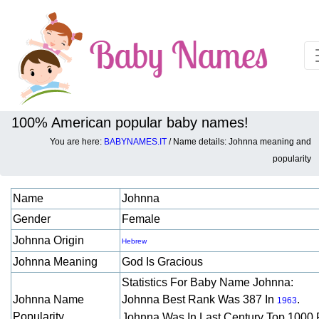
100% American popular baby names!
You are here:
BABYNAMES.IT
/ Name details: Johnna meaning and
Baby names details about Johnna:
popularity
Name
Johnna
Gender
Female
Johnna Origin
Hebrew
Johnna Meaning
God Is Gracious
Statistics For Baby Name Johnna:
Johnna Name
Johnna Best Rank Was 387 In
.
1963
Popularity
Johnna Was In Last Century Top 1000 