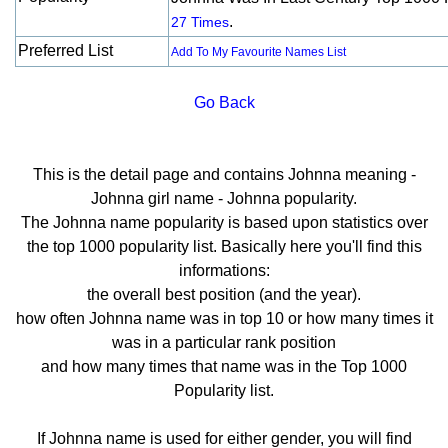
.
27 Times
Preferred List
Add To My Favourite Names List
Go Back
This is the detail page and contains Johnna meaning -
Johnna girl name - Johnna popularity.
The Johnna name popularity is based upon statistics over
the top 1000 popularity list. Basically here you'll find this
informations:
the overall best position (and the year).
how often Johnna name was in top 10 or how many times it
was in a particular rank position
and how many times that name was in the Top 1000
Popularity list.
If Johnna name is used for either gender, you will find