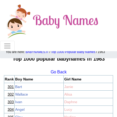
100% American popular baby names!
You are here:
BABYNAMES.IT
/
Top 1000 Popular Baby Names
/ 1963
Top 1000 popular babynames in 1963
Go Back
Rank
Boy Name
Girl Name
301
Bart
Janie
302
Wallace
Alisa
303
Ivan
Daphne
304
Angel
Lucy