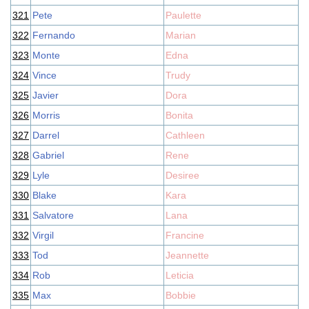
321
Pete
Paulette
322
Fernando
Marian
323
Monte
Edna
324
Vince
Trudy
325
Javier
Dora
326
Morris
Bonita
327
Darrel
Cathleen
328
Gabriel
Rene
329
Lyle
Desiree
330
Blake
Kara
331
Salvatore
Lana
332
Virgil
Francine
333
Tod
Jeannette
334
Rob
Leticia
335
Max
Bobbie