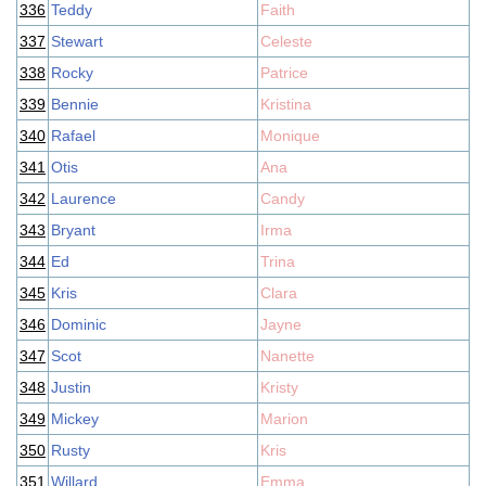
336
Teddy
Faith
337
Stewart
Celeste
338
Rocky
Patrice
339
Bennie
Kristina
340
Rafael
Monique
341
Otis
Ana
342
Laurence
Candy
343
Bryant
Irma
344
Ed
Trina
345
Kris
Clara
346
Dominic
Jayne
347
Scot
Nanette
348
Justin
Kristy
349
Mickey
Marion
350
Rusty
Kris
351
Willard
Emma