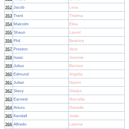
352
Jacob
Lesa
353
Trent
Thelma
354
Malcolm
Elisa
355
Shaun
Laurel
356
Phil
Beatrice
357
Preston
Vera
358
Isaac
Jeannie
359
Julius
Bernice
360
Edmund
Angelia
361
Julian
Naomi
362
Stacy
Gladys
363
Earnest
Marcella
364
Arturo
Danielle
365
Kendall
Jodie
366
Alfredo
Leanne