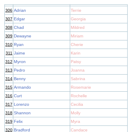
306
Adrian
Terrie
307
Edgar
Georgia
308
Chad
Mildred
309
Dewayne
Miriam
310
Ryan
Cherie
311
Jaime
Karin
312
Myron
Patsy
313
Pedro
Joanna
314
Benny
Sabrina
315
Armando
Rosemarie
316
Curt
Rochelle
317
Lorenzo
Cecilia
318
Shannon
Molly
319
Felix
Myra
320
Bradford
Candace