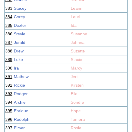
383
Stacey
Leann
384
Corey
Lauri
385
Dexter
Ida
386
Stevie
Susanne
387
Jerald
Johnna
388
Drew
Suzette
389
Luke
Stacie
390
Ira
Marcy
391
Mathew
Jeri
392
Rickie
Kirsten
393
Rodger
Ella
394
Archie
Sondra
395
Enrique
Hope
396
Rudolph
Tamera
397
Elmer
Rosie