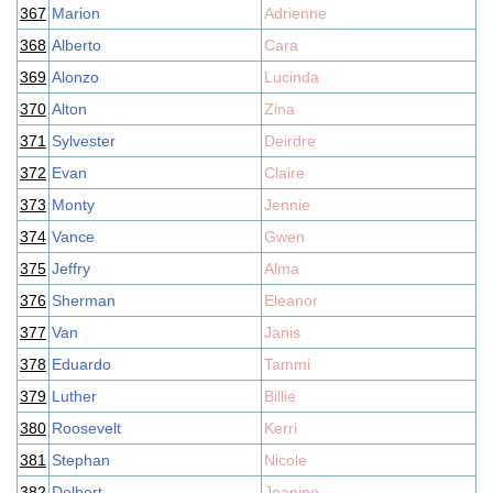
367
Marion
Adrienne
368
Alberto
Cara
369
Alonzo
Lucinda
370
Alton
Zina
371
Sylvester
Deirdre
372
Evan
Claire
373
Monty
Jennie
374
Vance
Gwen
375
Jeffry
Alma
376
Sherman
Eleanor
377
Van
Janis
378
Eduardo
Tammi
379
Luther
Billie
380
Roosevelt
Kerri
381
Stephan
Nicole
382
Delbert
Jeanine