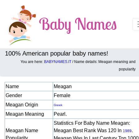
100% American popular baby names!
You are here:
BABYNAMES.IT
/ Name details: Meagan meaning and
Baby names details about Meagan:
popularity
Name
Meagan
Gender
Female
Meagan Origin
Greek
Meagan Meaning
Pearl.
Statistics For Baby Name Meagan:
Meagan Name
Meagan Best Rank Was 120 In
.
1989
Popularity
Meagan Was In Last Century Top 1000