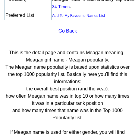
.
34 Times
Preferred List
Add To My Favourite Names List
Go Back
This is the detail page and contains Meagan meaning -
Meagan girl name - Meagan popularity.
The Meagan name popularity is based upon statistics over
the top 1000 popularity list. Basically here you'll find this
informations:
the overall best position (and the year).
how often Meagan name was in top 10 or how many times
it was in a particular rank position
and how many times that name was in the Top 1000
Popularity list.
If Meagan name is used for either gender, you will find