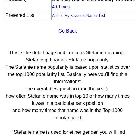
.
40 Times
Preferred List
Add To My Favourite Names List
Go Back
This is the detail page and contains Stefanie meaning -
Stefanie girl name - Stefanie popularity.
The Stefanie name popularity is based upon statistics over
the top 1000 popularity list. Basically here you'll find this
informations:
the overall best position (and the year).
how often Stefanie name was in top 10 or how many times
it was in a particular rank position
and how many times that name was in the Top 1000
Popularity list.
If Stefanie name is used for either gender, you will find