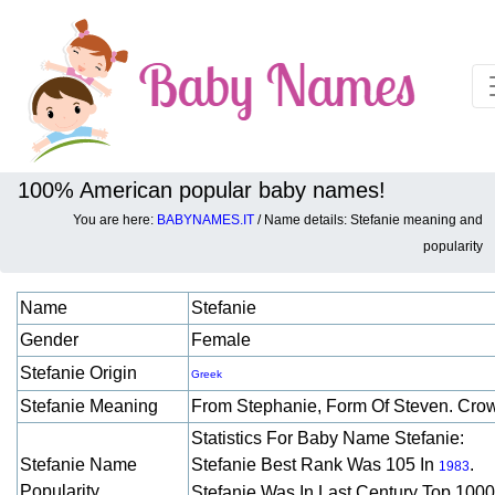
100% American popular baby names!
You are here:
BABYNAMES.IT
/ Name details: Stefanie meaning and
Baby names details about Stefanie:
popularity
Name
Stefanie
Gender
Female
Stefanie Origin
Greek
Stefanie Meaning
From Stephanie, Form Of Steven. Cr
Statistics For Baby Name Stefanie:
Stefanie Name
Stefanie Best Rank Was 105 In
.
1983
Popularity
Stefanie Was In Last Century Top 1000