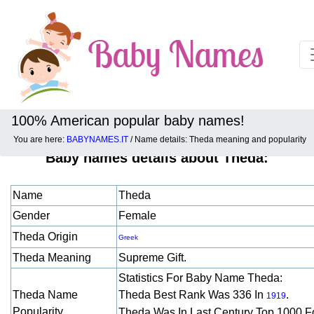
100% American popular baby names!
You are here:
BABYNAMES.IT
/ Name details: Theda meaning and popularity
Baby names details about Theda:
Name
Theda
Gender
Female
Theda Origin
Greek
Theda Meaning
Supreme Gift.
Statistics For Baby Name Theda:
Theda Name
Theda Best Rank Was 336 In
.
1919
Popularity
Theda Was In Last Century Top 1000 F