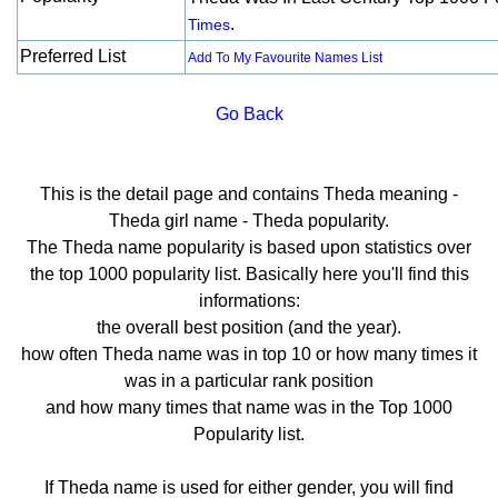
.
Times
Preferred List
Add To My Favourite Names List
Go Back
This is the detail page and contains Theda meaning -
Theda girl name - Theda popularity.
The Theda name popularity is based upon statistics over
the top 1000 popularity list. Basically here you'll find this
informations:
the overall best position (and the year).
how often Theda name was in top 10 or how many times it
was in a particular rank position
and how many times that name was in the Top 1000
Popularity list.
If Theda name is used for either gender, you will find