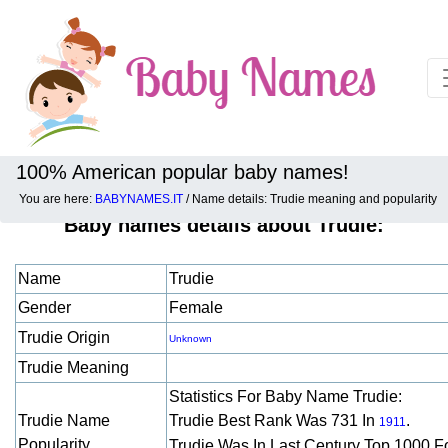
100% American popular baby names!
You are here:
BABYNAMES.IT
/ Name details: Trudie meaning and popularity
Baby names details about Trudie:
Name
Trudie
Gender
Female
Trudie Origin
Unknown
Trudie Meaning
Statistics For Baby Name Trudie:
Trudie Name
Trudie Best Rank Was 731 In
.
1911
Popularity
Trudie Was In Last Century Top 1000 F