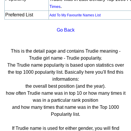
.
Times
Preferred List
Add To My Favourite Names List
Go Back
This is the detail page and contains Trudie meaning -
Trudie girl name - Trudie popularity.
The Trudie name popularity is based upon statistics over
the top 1000 popularity list. Basically here you'll find this
informations:
the overall best position (and the year).
how often Trudie name was in top 10 or how many times it
was in a particular rank position
and how many times that name was in the Top 1000
Popularity list.
If Trudie name is used for either gender, you will find