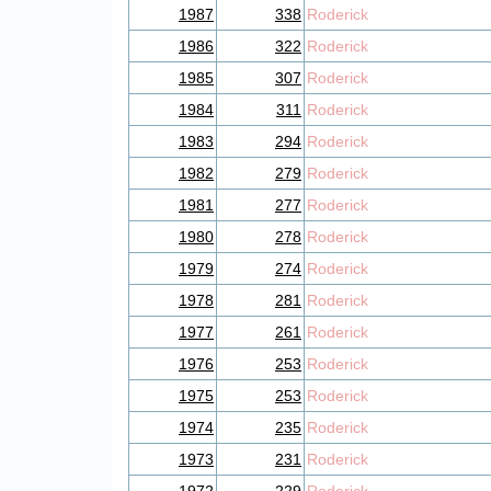
1987
338
Roderick
1986
322
Roderick
1985
307
Roderick
1984
311
Roderick
1983
294
Roderick
1982
279
Roderick
1981
277
Roderick
1980
278
Roderick
1979
274
Roderick
1978
281
Roderick
1977
261
Roderick
1976
253
Roderick
1975
253
Roderick
1974
235
Roderick
1973
231
Roderick