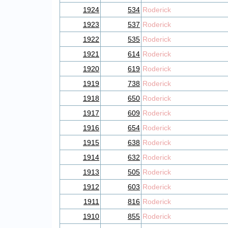
1924
534
Roderick
1923
537
Roderick
1922
535
Roderick
1921
614
Roderick
1920
619
Roderick
1919
738
Roderick
1918
650
Roderick
1917
609
Roderick
1916
654
Roderick
1915
638
Roderick
1914
632
Roderick
1913
505
Roderick
1912
603
Roderick
1911
816
Roderick
1910
855
Roderick