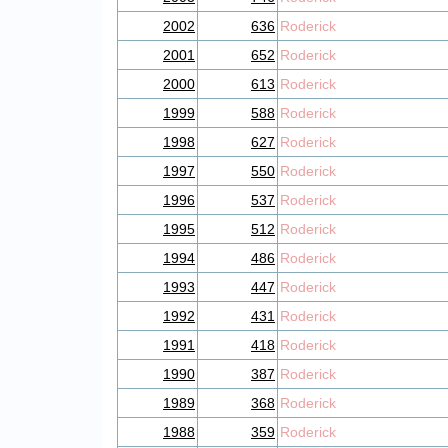
2002
636
Roderick
2001
652
Roderick
2000
613
Roderick
1999
588
Roderick
1998
627
Roderick
1997
550
Roderick
1996
537
Roderick
1995
512
Roderick
1994
486
Roderick
1993
447
Roderick
1992
431
Roderick
1991
418
Roderick
1990
387
Roderick
1989
368
Roderick
1988
359
Roderick