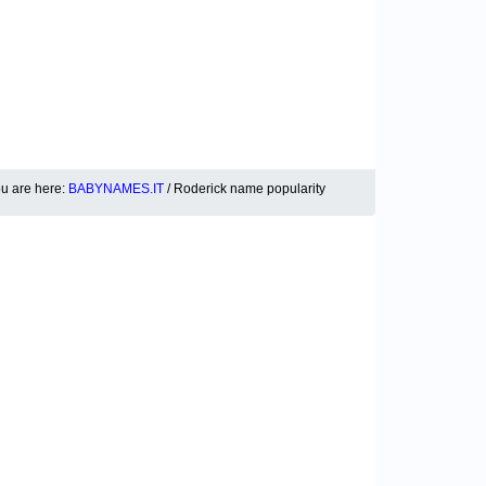
u are here:
BABYNAMES.IT
/ Roderick name popularity