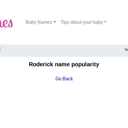
Baby Names
Tips about your baby
!
Yo
Roderick name popularity
Go Back