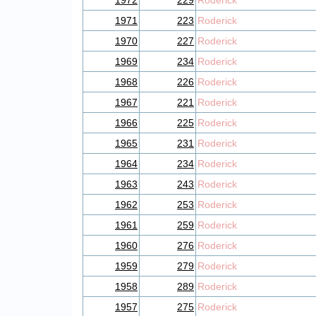
1972
229
Roderick
1971
223
Roderick
1970
227
Roderick
1969
234
Roderick
1968
226
Roderick
1967
221
Roderick
1966
225
Roderick
1965
231
Roderick
1964
234
Roderick
1963
243
Roderick
1962
253
Roderick
1961
259
Roderick
1960
276
Roderick
1959
279
Roderick
1958
289
Roderick
1957
275
Roderick