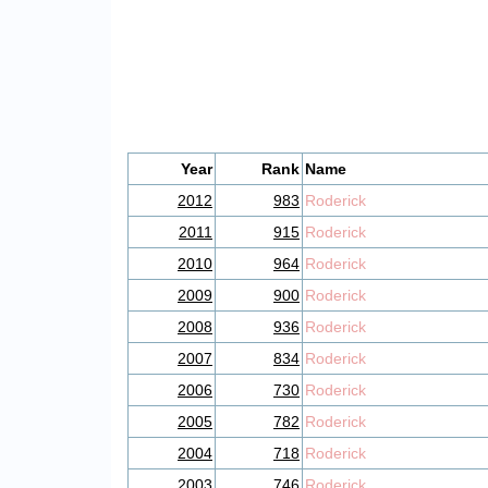
Year
Rank
Name
2012
983
Roderick
2011
915
Roderick
2010
964
Roderick
2009
900
Roderick
2008
936
Roderick
2007
834
Roderick
2006
730
Roderick
2005
782
Roderick
2004
718
Roderick
2003
746
Roderick