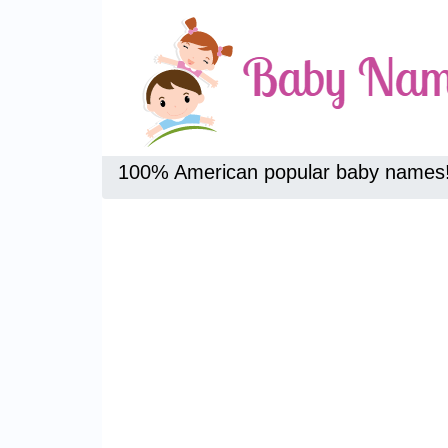
100% American popular baby names