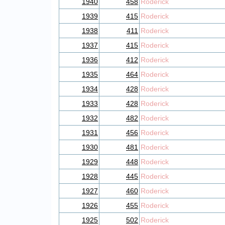
1940
458
Roderick
1939
415
Roderick
1938
411
Roderick
1937
415
Roderick
1936
412
Roderick
1935
464
Roderick
1934
428
Roderick
1933
428
Roderick
1932
482
Roderick
1931
456
Roderick
1930
481
Roderick
1929
448
Roderick
1928
445
Roderick
1927
460
Roderick
1926
455
Roderick
1925
502
Roderick