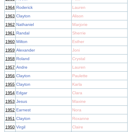
1964
Roderick
Lauren
1963
Clayton
Alison
1962
Nathaniel
Marjorie
1961
Randal
Sherrie
1960
Milton
Esther
1959
Alexander
Joni
1958
Roland
Crystal
1957
Andre
Lauren
1956
Clayton
Paulette
1955
Clayton
Karla
1954
Edgar
Clara
1953
Jesus
Maxine
1952
Earnest
Nora
1951
Clayton
Roxanne
1950
Virgil
Claire