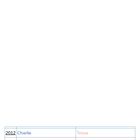
2012
Charlie
Tessa