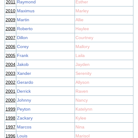
2011
Raymond
Esther
2010
Maximus
Marley
2009
Martin
Allie
2008
Roberto
Haylee
2007
Dillon
Courtney
2006
Corey
Mallory
2005
Frank
Laila
2004
Jakob
Jayden
2003
Xander
Serenity
2002
Gerardo
Allyson
2001
Derrick
Raven
2000
Johnny
Nancy
1999
Peyton
Katelynn
1998
Zackary
Kylee
1997
Marcos
Nina
1996
Louis
Marisol