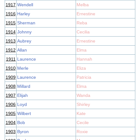
1917
Wendell
Melba
1916
Harley
Ernestine
1915
Sherman
Reba
1914
Johnny
Cecilia
1913
Aubrey
Ernestine
1912
Allan
Elma
1911
Laurence
Hannah
1910
Merle
Eliza
1909
Laurence
Patricia
1908
Millard
Elma
1907
Elijah
Wanda
1906
Loyd
Shirley
1905
Wilbert
Kate
1904
Bob
Cecile
1903
Byron
Roxie