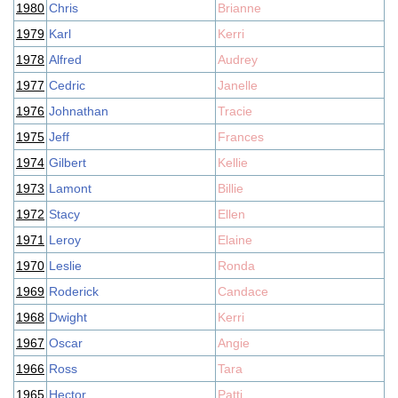
1980
Chris
Brianne
1979
Karl
Kerri
1978
Alfred
Audrey
1977
Cedric
Janelle
1976
Johnathan
Tracie
1975
Jeff
Frances
1974
Gilbert
Kellie
1973
Lamont
Billie
1972
Stacy
Ellen
1971
Leroy
Elaine
1970
Leslie
Ronda
1969
Roderick
Candace
1968
Dwight
Kerri
1967
Oscar
Angie
1966
Ross
Tara
1965
Hector
Patti