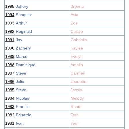
1995
Jeffery
Brenna
1994
Shaquille
Asia
1993
Arthur
Zoe
1992
Reginald
Cassie
1991
Jay
Gabriella
1990
Zachery
Kaylee
1989
Marco
Evelyn
1988
Dominique
Amelia
1987
Steve
Carmen
1986
Julio
Jeanette
1985
Steve
Jessie
1984
Nicolas
Melody
1983
Francis
Randi
1982
Eduardo
Terri
1981
Ivan
Terri