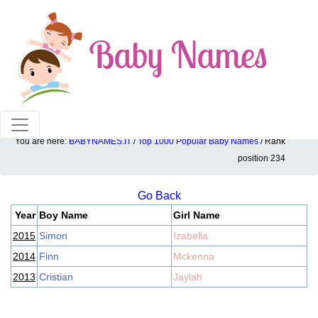
100% American popular baby names!
You are here:
BABYNAMES.IT
/
Top 1000 Popular Baby Names
/ Rank
Top 1000 popular ranking position: 234
position 234
Go Back
Year
Boy Name
Girl Name
2015
Simon
Izabella
2014
Finn
Mckenna
2013
Cristian
Jaylah