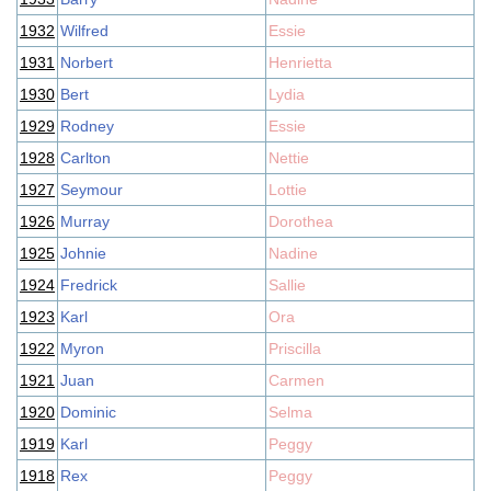
1932
Wilfred
Essie
1931
Norbert
Henrietta
1930
Bert
Lydia
1929
Rodney
Essie
1928
Carlton
Nettie
1927
Seymour
Lottie
1926
Murray
Dorothea
1925
Johnie
Nadine
1924
Fredrick
Sallie
1923
Karl
Ora
1922
Myron
Priscilla
1921
Juan
Carmen
1920
Dominic
Selma
1919
Karl
Peggy
1918
Rex
Peggy