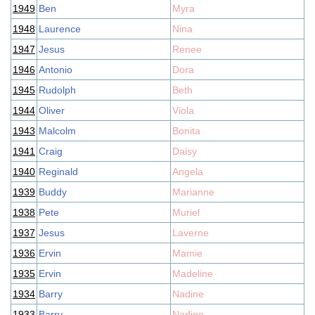
1949
Ben
Myra
1948
Laurence
Nina
1947
Jesus
Renee
1946
Antonio
Dora
1945
Rudolph
Beth
1944
Oliver
Viola
1943
Malcolm
Bonita
1941
Craig
Daisy
1940
Reginald
Angela
1939
Buddy
Marianne
1938
Pete
Muriel
1937
Jesus
Laverne
1936
Ervin
Mamie
1935
Ervin
Madeline
1934
Barry
Nadine
1933
Barry
Nadine