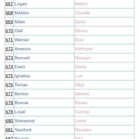
667
Logan
Bethel
668
Mahlon
Claudie
669
Milan
Dona
670
Olaf
Elmira
671
Werner
Esta
672
Americo
Kathryne
673
Bennett
Rosalyn
674
Evert
Diane
675
Ignatius
Lue
676
Tomas
Sibyl
677
Benton
Verona
678
Bonnie
Easter
679
Loyal
Carmel
680
Sherwood
Leslie
681
Stanford
Rosalee
682
Beverly
Eda