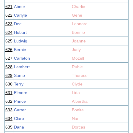
621
Abner
Charlie
622
Carlyle
Gene
623
Dee
Leonora
624
Hobart
Bennie
625
Ludwig
Joanne
626
Bernie
Judy
627
Carleton
Mozell
628
Lambert
Rubie
629
Santo
Therese
630
Terry
Clyde
631
Elmore
Lida
632
Prince
Albertha
633
Carter
Bonita
634
Clare
Nan
635
Dana
Dorcas