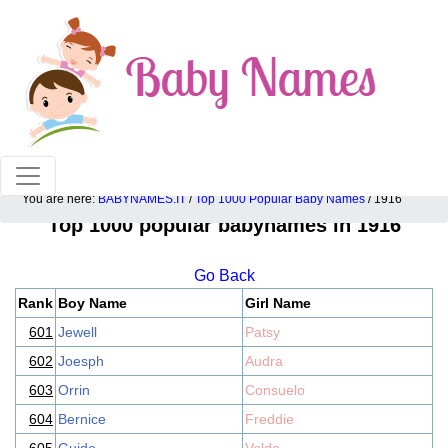
100% American popular baby names!
You are here:
BABYNAMES.IT
/
Top 1000 Popular Baby Names
/ 1916
Top 1000 popular babynames in 1916
Go Back
Rank
Boy Name
Girl Name
601
Jewell
Patsy
602
Joesph
Audra
603
Orrin
Consuelo
604
Bernice
Freddie