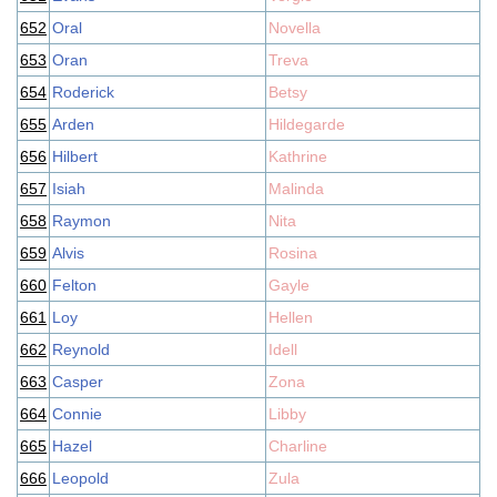
652
Oral
Novella
653
Oran
Treva
654
Roderick
Betsy
655
Arden
Hildegarde
656
Hilbert
Kathrine
657
Isiah
Malinda
658
Raymon
Nita
659
Alvis
Rosina
660
Felton
Gayle
661
Loy
Hellen
662
Reynold
Idell
663
Casper
Zona
664
Connie
Libby
665
Hazel
Charline
666
Leopold
Zula