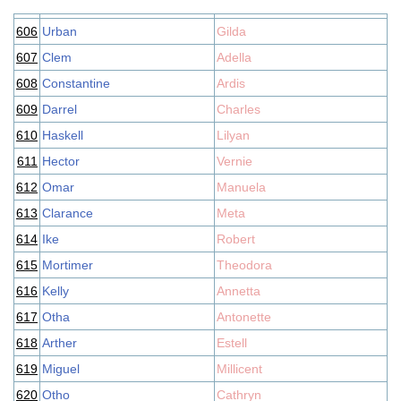
606
Urban
Gilda
607
Clem
Adella
608
Constantine
Ardis
609
Darrel
Charles
610
Haskell
Lilyan
611
Hector
Vernie
612
Omar
Manuela
613
Clarance
Meta
614
Ike
Robert
615
Mortimer
Theodora
616
Kelly
Annetta
617
Otha
Antonette
618
Arther
Estell
619
Miguel
Millicent
620
Otho
Cathryn