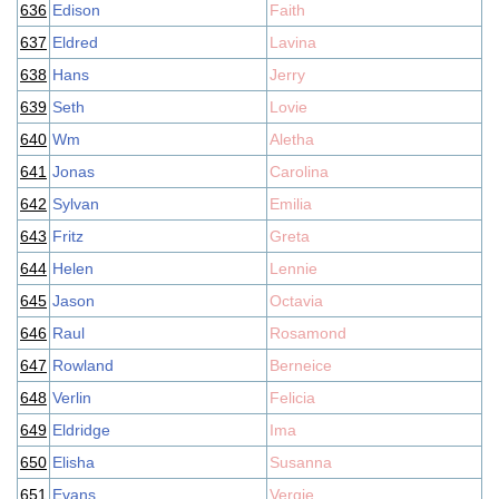
636
Edison
Faith
637
Eldred
Lavina
638
Hans
Jerry
639
Seth
Lovie
640
Wm
Aletha
641
Jonas
Carolina
642
Sylvan
Emilia
643
Fritz
Greta
644
Helen
Lennie
645
Jason
Octavia
646
Raul
Rosamond
647
Rowland
Berneice
648
Verlin
Felicia
649
Eldridge
Ima
650
Elisha
Susanna
651
Evans
Vergie