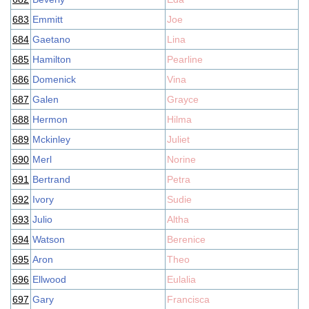
683
Emmitt
Joe
684
Gaetano
Lina
685
Hamilton
Pearline
686
Domenick
Vina
687
Galen
Grayce
688
Hermon
Hilma
689
Mckinley
Juliet
690
Merl
Norine
691
Bertrand
Petra
692
Ivory
Sudie
693
Julio
Altha
694
Watson
Berenice
695
Aron
Theo
696
Ellwood
Eulalia
697
Gary
Francisca